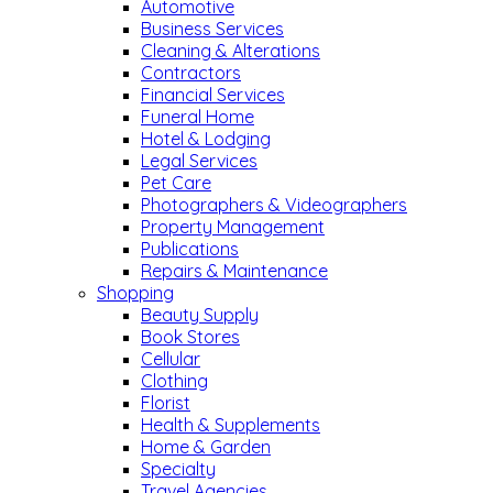
Automotive
Business Services
Cleaning & Alterations
Contractors
Financial Services
Funeral Home
Hotel & Lodging
Legal Services
Pet Care
Photographers & Videographers
Property Management
Publications
Repairs & Maintenance
Shopping
Beauty Supply
Book Stores
Cellular
Clothing
Florist
Health & Supplements
Home & Garden
Specialty
Travel Agencies