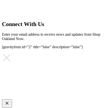
that investing in small businesses is an important strategy to help
create more opportunities for low-to-moderate income San
Franciscans in our rapidly changing city. Registered 501(c)(3). EIN:
94-2548556
Connect With Us
Enter your email address to receive news and updates from Shop
Oakland Now.
[gravityform id=”2″ title=”false” description=”false”]