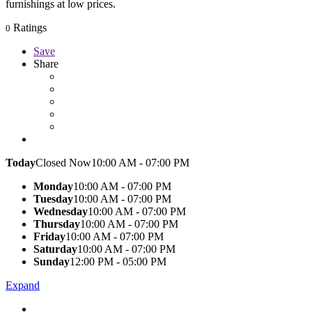
furnishings at low prices.
Ratings
0
Save
Share
Today
Closed Now
10:00 AM - 07:00 PM
Monday
10:00 AM - 07:00 PM
Tuesday
10:00 AM - 07:00 PM
Wednesday
10:00 AM - 07:00 PM
Thursday
10:00 AM - 07:00 PM
Friday
10:00 AM - 07:00 PM
Saturday
10:00 AM - 07:00 PM
Sunday
12:00 PM - 05:00 PM
Expand