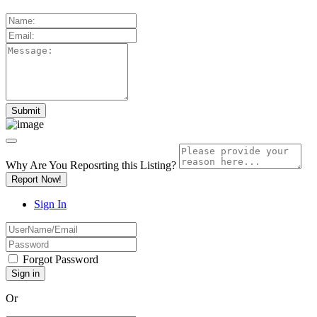
Why Are You Reposrting this Listing?
Report Now!
Sign In
Forgot Password
Or