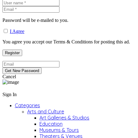
Password will be e-mailed to you.
I Agree
You agree you accept our Terms & Conditions for posting this ad.
Cancel
Sign In
Categories
Arts and Culture
Art Galleries & Studios
Education
Museums & Tours
Theaters & Venues