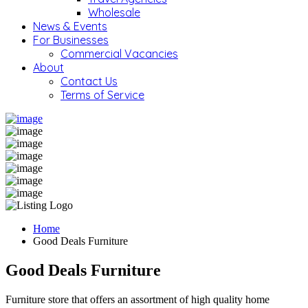
Wholesale
News & Events
For Businesses
Commercial Vacancies
About
Contact Us
Terms of Service
Home
Good Deals Furniture
Good Deals Furniture
Furniture store that offers an assortment of high quality home