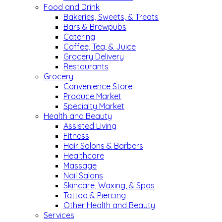
Food and Drink
Bakeries, Sweets, & Treats
Bars & Brewpubs
Catering
Coffee, Tea, & Juice
Grocery Delivery
Restaurants
Grocery
Convenience Store
Produce Market
Specialty Market
Health and Beauty
Assisted Living
Fitness
Hair Salons & Barbers
Healthcare
Massage
Nail Salons
Skincare, Waxing, & Spas
Tattoo & Piercing
Other Health and Beauty
Services