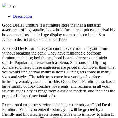
Description
Good Deals Furniture is a furniture store that has a fantastic
assortment of high-quality household furniture at prices that rival big
box competitors. Their large display room has been in the San
Antonio district of Oakland since 1999.
At Good Deals Furniture, you can fill every room in your home
without breaking the bank. They have fashionable bedroom
furniture including bed frames, head boards, dressers, and night
stands. Popular mattresses such as Serta, Simmons, and Spring
Air are sold here. These mattresses are priced much lower than what
you would find at rival mattress stores. Dining sets come in many
sizes and styles. The table tops come in a variety of surfaces
including wood, glass, and marble. Good Deals Furniture also has a
large supply of cozy couches, love seats, and recliners in all your
favorite styles. Styles range from classic to modern, and includes the
popular L-shaped sectional sofa.
Exceptional customer service is the highest priority at Good Deals
Furniture. When you enter the store, you will be greeted by a
friendly and knowledgeable representative who is happy to listen to