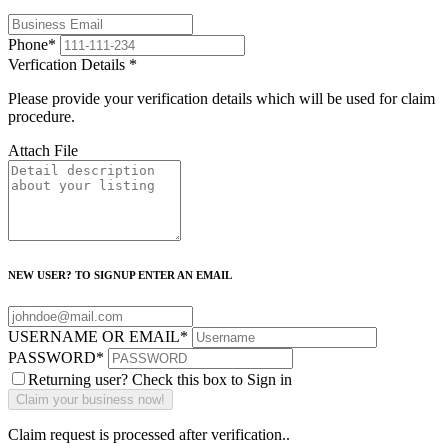
Phone
*
Verfication Details
*
Please provide your verification details which will be used for claim
procedure.
Attach File
NEW USER? TO SIGNUP ENTER AN EMAIL
USERNAME OR EMAIL
*
PASSWORD
*
Returning user? Check this box to Sign in
Claim request is processed after verification..