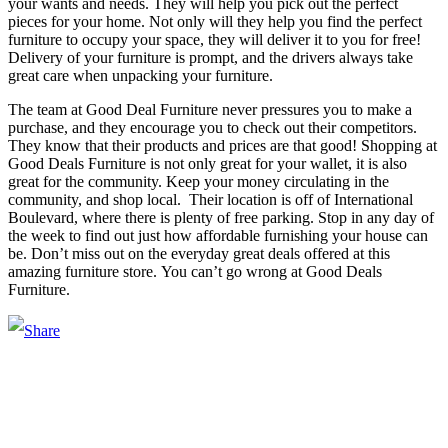
your wants and needs. They will help you pick out the perfect
pieces for your home. Not only will they help you find the perfect
furniture to occupy your space, they will deliver it to you for free!
Delivery of your furniture is prompt, and the drivers always take
great care when unpacking your furniture.
The team at Good Deal Furniture never pressures you to make a
purchase, and they encourage you to check out their competitors.
They know that their products and prices are that good! Shopping at
Good Deals Furniture is not only great for your wallet, it is also
great for the community. Keep your money circulating in the
community, and shop local. Their location is off of International
Boulevard, where there is plenty of free parking. Stop in any day of
the week to find out just how affordable furnishing your house can
be. Don’t miss out on the everyday great deals offered at this
amazing furniture store. You can’t go wrong at Good Deals
Furniture.
Main Street Launch
Main Street Launch is an economic development organization,
supporting small businesses in the Bay Area since 1979. We believe