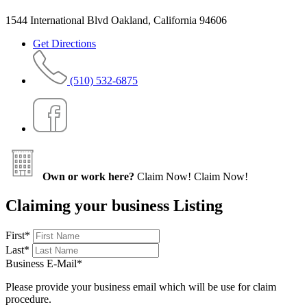
1544 International Blvd Oakland, California 94606
Get Directions
(510) 532-6875
Own or work here?
Claim Now!
Claim Now!
Claiming your business Listing
First
*
Last
*
Business E-Mail
*
Please provide your business email which will be use for claim
procedure.