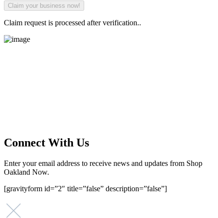
Claim request is processed after verification..
Main Street Launch
Main Street Launch is an economic development organization,
supporting small businesses in the Bay Area since 1979. We believe
that investing in small businesses is an important strategy to help
create more opportunities for low-to-moderate income San
Franciscans in our rapidly changing city. Registered 501(c)(3). EIN:
94-2548556
Connect With Us
Enter your email address to receive news and updates from Shop
Oakland Now.
[gravityform id=”2″ title=”false” description=”false”]