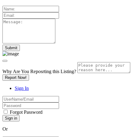
Why Are You Reposrting this Listing?
Report Now!
Sign In
Forgot Password
Or