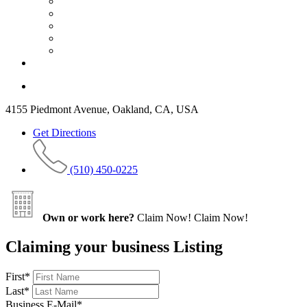
4155 Piedmont Avenue, Oakland, CA, USA
Get Directions
(510) 450-0225
Own or work here?
Claim Now!
Claim Now!
Claiming your business Listing
First
*
Last
*
Business E-Mail
*