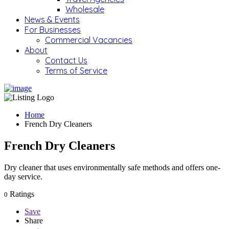
Wholesale
News & Events
For Businesses
Commercial Vacancies
About
Contact Us
Terms of Service
Home
French Dry Cleaners
French Dry Cleaners
Dry cleaner that uses environmentally safe methods and offers one-
day service.
Ratings
0
Save
Share