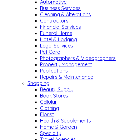
Automotive
Business Services
Cleaning & Alterations
Contractors
Financial Services
Funeral Home
Hotel & Lodging
Legal Services
Pet Care
Photographers & Videographers
Property Management
Publications
Repairs & Maintenance
Shopping
Beauty Supply
Book Stores
Cellular
Clothing
Florist
Health & Supplements
Home & Garden
Specialty
Travel Agencies