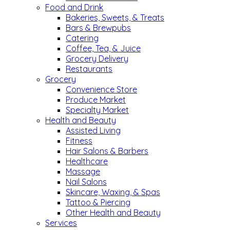
Food and Drink
Bakeries, Sweets, & Treats
Bars & Brewpubs
Catering
Coffee, Tea, & Juice
Grocery Delivery
Restaurants
Grocery
Convenience Store
Produce Market
Specialty Market
Health and Beauty
Assisted Living
Fitness
Hair Salons & Barbers
Healthcare
Massage
Nail Salons
Skincare, Waxing, & Spas
Tattoo & Piercing
Other Health and Beauty
Services