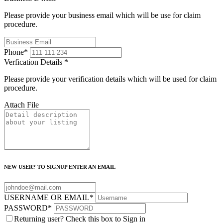
Please provide your business email which will be use for claim
procedure.
Phone
*
Verfication Details
*
Please provide your verification details which will be used for claim
procedure.
Attach File
NEW USER? TO SIGNUP ENTER AN EMAIL
USERNAME OR EMAIL
*
PASSWORD
*
Returning user? Check this box to Sign in