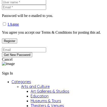
Password will be e-mailed to you.
I Agree
You agree you accept our Terms & Conditions for posting this ad.
Cancel
Sign In
Categories
Arts and Culture
Art Galleries & Studios
Education
Museums & Tours
Theaters & Venues