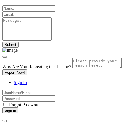
Why Are You Reposrting this Listing?
Report Now!
Sign In
Forgot Password
Or