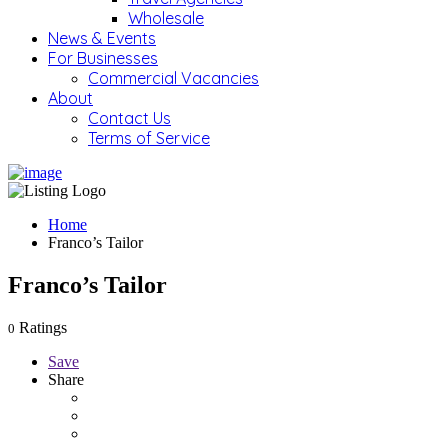
Wholesale
News & Events
For Businesses
Commercial Vacancies
About
Contact Us
Terms of Service
Home
Franco’s Tailor
Franco’s Tailor
Ratings
0
Save
Share