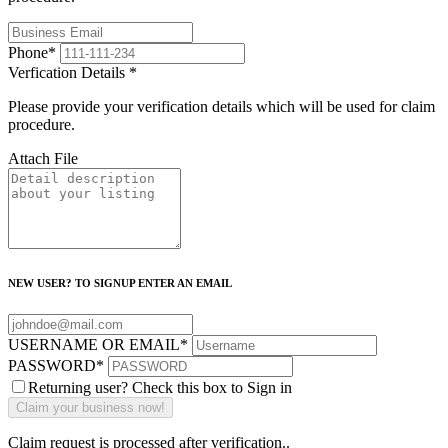
Phone
*
Verfication Details
*
Please provide your verification details which will be used for claim
procedure.
Attach File
NEW USER? TO SIGNUP ENTER AN EMAIL
USERNAME OR EMAIL
*
PASSWORD
*
Returning user? Check this box to Sign in
Claim request is processed after verification..