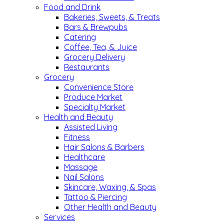
Food and Drink
Bakeries, Sweets, & Treats
Bars & Brewpubs
Catering
Coffee, Tea, & Juice
Grocery Delivery
Restaurants
Grocery
Convenience Store
Produce Market
Specialty Market
Health and Beauty
Assisted Living
Fitness
Hair Salons & Barbers
Healthcare
Massage
Nail Salons
Skincare, Waxing, & Spas
Tattoo & Piercing
Other Health and Beauty
Services