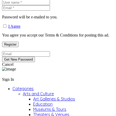
Password will be e-mailed to you.
I Agree
You agree you accept our Terms & Conditions for posting this ad.
Cancel
Sign In
Categories
Arts and Culture
Art Galleries & Studios
Education
Museums & Tours
Theaters & Venues