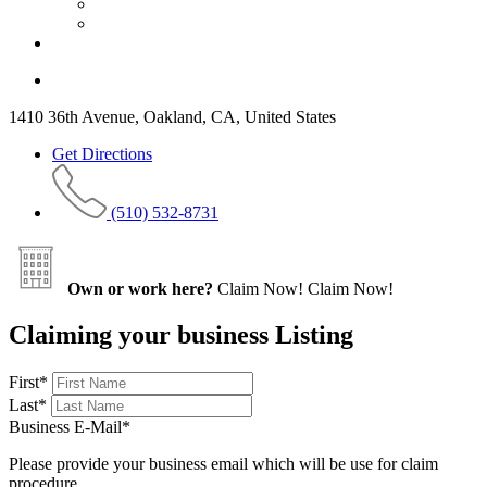
1410 36th Avenue, Oakland, CA, United States
Get Directions
(510) 532-8731
Own or work here?
Claim Now!
Claim Now!
Claiming your business Listing
First
*
Last
*
Business E-Mail
*
Please provide your business email which will be use for claim
procedure.