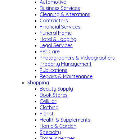
Automotive
Business Services
Cleaning & Alterations
Contractors
Financial Services
Funeral Home
Hotel & Lodging
Legal Services
Pet Care
Photographers & Videographers
Property Management
Publications
Repairs & Maintenance
Shopping
Beauty Supply
Book Stores
Cellular
Clothing
Florist
Health & Supplements
Home & Garden
Specialty
Travel Agencies