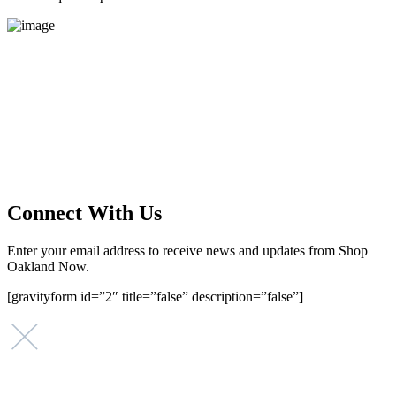
Main Street Launch
Main Street Launch is an economic development organization,
supporting small businesses in the Bay Area since 1979. We believe
that investing in small businesses is an important strategy to help
create more opportunities for low-to-moderate income San
Franciscans in our rapidly changing city. Registered 501(c)(3). EIN:
94-2548556
Connect With Us
Enter your email address to receive news and updates from Shop
Oakland Now.
[gravityform id=”2″ title=”false” description=”false”]