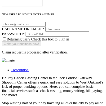
NEW USER? TO SIGNUP ENTER AN EMAIL
USERNAME OR EMAIL
*
PASSWORD
*
Returning user? Check this box to Sign in
Claim request is processed after verification..
Description
EZ Pay Check Cashing Center in the Jack London Gateway
Shopping Center offers a quick and easy solution to West Oakland’s
lack of proper banking options. Here, you can complete basic
financial services such as check cashing, money wiring, bill paying,
and more!
Stop wasting half of your day traveling all over the city to pay all of