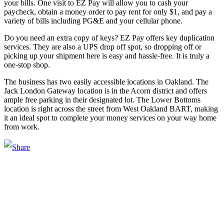
your bills. One visit to EZ Pay will allow you to cash your
paycheck, obtain a money order to pay rent for only $1, and pay a
variety of bills including PG&E and your cellular phone.
Do you need an extra copy of keys? EZ Pay offers key duplication
services. They are also a UPS drop off spot, so dropping off or
picking up your shipment here is easy and hassle-free. It is truly a
one-stop shop.
The business has two easily accessible locations in Oakland. The
Jack London Gateway location is in the Acorn district and offers
ample free parking in their designated lot. The Lower Bottoms
location is right across the street from West Oakland BART, making
it an ideal spot to complete your money services on your way home
from work.
Main Street Launch
Main Street Launch is an economic development organization,
supporting small businesses in the Bay Area since 1979. We believe
that investing in small businesses is an important strategy to help
create more opportunities for low-to-moderate income San