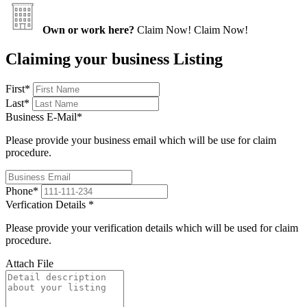
Own or work here?
Claim Now!
Claim Now!
Claiming your business Listing
First
*
Last
*
Business E-Mail
*
Please provide your business email which will be use for claim
procedure.
Phone
*
Verfication Details
*
Please provide your verification details which will be used for claim
procedure.
Attach File