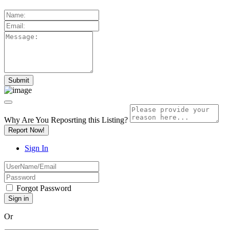
Why Are You Reposrting this Listing?
Report Now!
Sign In
Forgot Password
Or