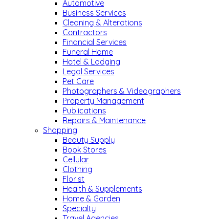
Automotive
Business Services
Cleaning & Alterations
Contractors
Financial Services
Funeral Home
Hotel & Lodging
Legal Services
Pet Care
Photographers & Videographers
Property Management
Publications
Repairs & Maintenance
Shopping
Beauty Supply
Book Stores
Cellular
Clothing
Florist
Health & Supplements
Home & Garden
Specialty
Travel Agencies