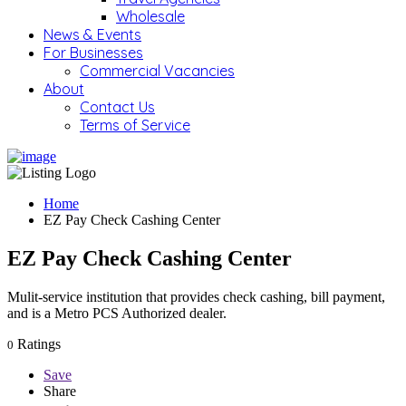
Wholesale
News & Events
For Businesses
Commercial Vacancies
About
Contact Us
Terms of Service
Home
EZ Pay Check Cashing Center
EZ Pay Check Cashing Center
Mulit-service institution that provides check cashing, bill payment,
and is a Metro PCS Authorized dealer.
Ratings
0
Save
Share