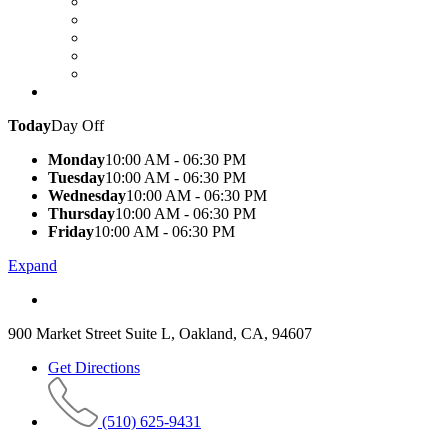
Today
Day Off
Monday
10:00 AM - 06:30 PM
Tuesday
10:00 AM - 06:30 PM
Wednesday
10:00 AM - 06:30 PM
Thursday
10:00 AM - 06:30 PM
Friday
10:00 AM - 06:30 PM
Expand
900 Market Street Suite L, Oakland, CA, 94607
Get Directions
(510) 625-9431