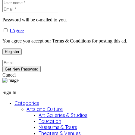
Password will be e-mailed to you.
I Agree
You agree you accept our Terms & Conditions for posting this ad.
Cancel
Sign In
Categories
Arts and Culture
Art Galleries & Studios
Education
Museums & Tours
Theaters & Venues