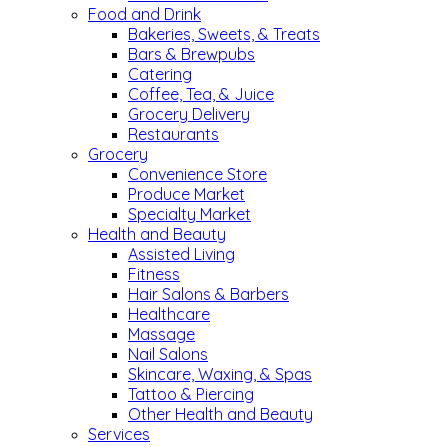
Food and Drink
Bakeries, Sweets, & Treats
Bars & Brewpubs
Catering
Coffee, Tea, & Juice
Grocery Delivery
Restaurants
Grocery
Convenience Store
Produce Market
Specialty Market
Health and Beauty
Assisted Living
Fitness
Hair Salons & Barbers
Healthcare
Massage
Nail Salons
Skincare, Waxing, & Spas
Tattoo & Piercing
Other Health and Beauty
Services