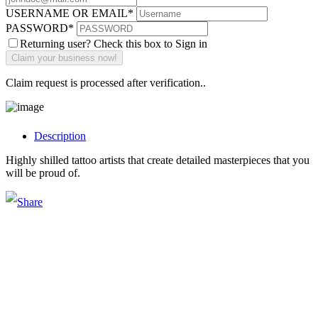
USERNAME OR EMAIL
*
PASSWORD
*
Returning user? Check this box to Sign in
Claim request is processed after verification..
Description
Highly shilled tattoo artists that create detailed masterpieces that you
will be proud of.
Main Street Launch
Main Street Launch is an economic development organization,
supporting small businesses in the Bay Area since 1979. We believe
that investing in small businesses is an important strategy to help
create more opportunities for low-to-moderate income San
Franciscans in our rapidly changing city. Registered 501(c)(3). EIN: