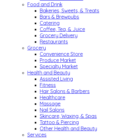
Food and Drink
Bakeries, Sweets, & Treats
Bars & Brewpubs
Catering
Coffee, Tea, & Juice
Grocery Delivery
Restaurants
Grocery
Convenience Store
Produce Market
Specialty Market
Health and Beauty
Assisted Living
Fitness
Hair Salons & Barbers
Healthcare
Massage
Nail Salons
Skincare, Waxing, & Spas
Tattoo & Piercing
Other Health and Beauty
Services