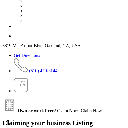
3819 MacArthur Blvd, Oakland, CA, USA
Get Directions
(510) 479-3144
Own or work here?
Claim Now!
Claim Now!
Claiming your business Listing