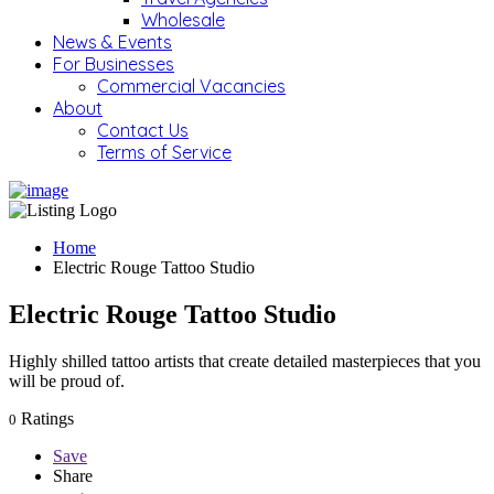
Wholesale
News & Events
For Businesses
Commercial Vacancies
About
Contact Us
Terms of Service
Home
Electric Rouge Tattoo Studio
Electric Rouge Tattoo Studio
Highly shilled tattoo artists that create detailed masterpieces that you
will be proud of.
Ratings
0
Save
Share