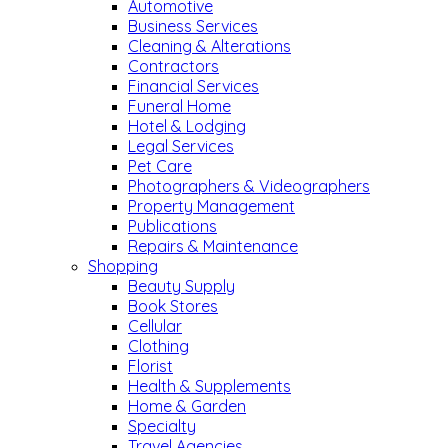
Automotive
Business Services
Cleaning & Alterations
Contractors
Financial Services
Funeral Home
Hotel & Lodging
Legal Services
Pet Care
Photographers & Videographers
Property Management
Publications
Repairs & Maintenance
Shopping
Beauty Supply
Book Stores
Cellular
Clothing
Florist
Health & Supplements
Home & Garden
Specialty
Travel Agencies