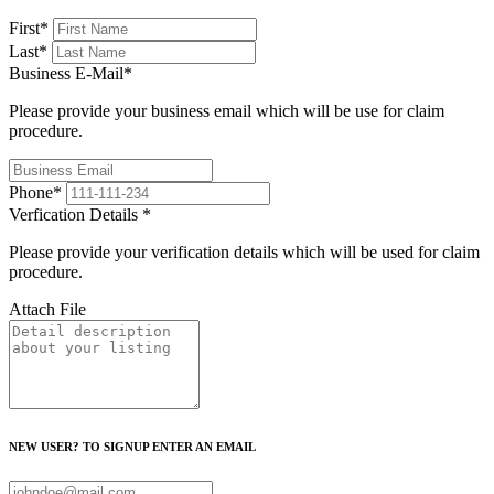
First
*
Last
*
Business E-Mail
*
Please provide your business email which will be use for claim
procedure.
Phone
*
Verfication Details
*
Please provide your verification details which will be used for claim
procedure.
Attach File
NEW USER? TO SIGNUP ENTER AN EMAIL