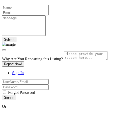
Why Are You Reposrting this Listing?
Report Now!
Sign In
Forgot Password
Or