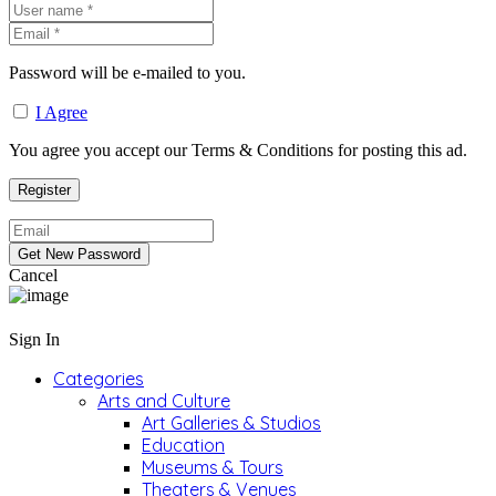
Password will be e-mailed to you.
I Agree
You agree you accept our Terms & Conditions for posting this ad.
Cancel
Sign In
Categories
Arts and Culture
Art Galleries & Studios
Education
Museums & Tours
Theaters & Venues