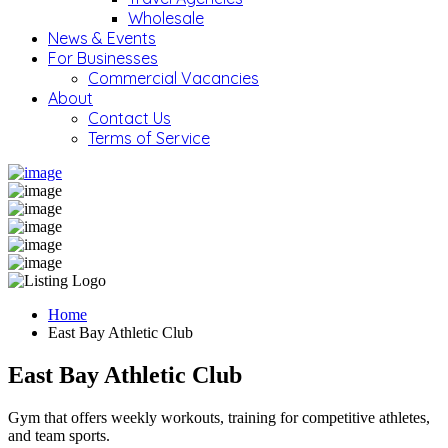
Wholesale
News & Events
For Businesses
Commercial Vacancies
About
Contact Us
Terms of Service
Home
East Bay Athletic Club
East Bay Athletic Club
Gym that offers weekly workouts, training for competitive athletes,
and team sports.