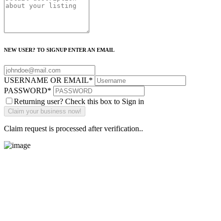
NEW USER? TO SIGNUP ENTER AN EMAIL
USERNAME OR EMAIL
*
PASSWORD
*
Returning user? Check this box to Sign in
Claim request is processed after verification..
Main Street Launch
Main Street Launch is an economic development organization,
supporting small businesses in the Bay Area since 1979. We believe
that investing in small businesses is an important strategy to help
create more opportunities for low-to-moderate income San
Franciscans in our rapidly changing city. Registered 501(c)(3). EIN: