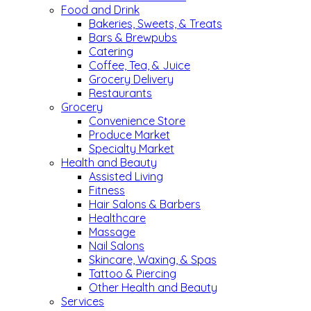
Food and Drink
Bakeries, Sweets, & Treats
Bars & Brewpubs
Catering
Coffee, Tea, & Juice
Grocery Delivery
Restaurants
Grocery
Convenience Store
Produce Market
Specialty Market
Health and Beauty
Assisted Living
Fitness
Hair Salons & Barbers
Healthcare
Massage
Nail Salons
Skincare, Waxing, & Spas
Tattoo & Piercing
Other Health and Beauty
Services