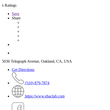
Ratings
0
Save
Share
5036 Telegraph Avenue, Oakland, CA, USA
Get Directions
(510) 879-7874
https://www.ebaclub.com