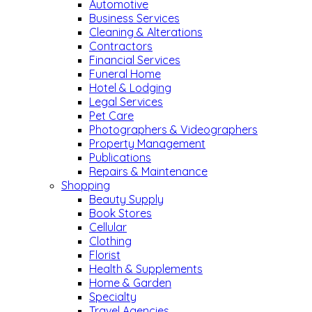
Automotive
Business Services
Cleaning & Alterations
Contractors
Financial Services
Funeral Home
Hotel & Lodging
Legal Services
Pet Care
Photographers & Videographers
Property Management
Publications
Repairs & Maintenance
Shopping
Beauty Supply
Book Stores
Cellular
Clothing
Florist
Health & Supplements
Home & Garden
Specialty
Travel Agencies