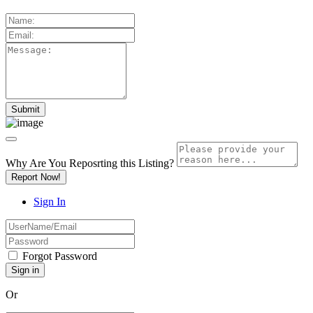
Why Are You Reposrting this Listing?
Report Now!
Sign In
Forgot Password
Or