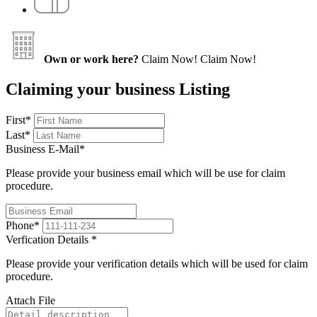
Own or work here?
Claim Now!
Claim Now!
Claiming your business Listing
First
*
Last
*
Business E-Mail
*
Please provide your business email which will be use for claim
procedure.
Phone
*
Verfication Details
*
Please provide your verification details which will be used for claim
procedure.
Attach File