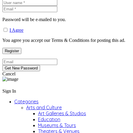
Password will be e-mailed to you.
I Agree
You agree you accept our Terms & Conditions for posting this ad.
Cancel
Sign In
Categories
Arts and Culture
Art Galleries & Studios
Education
Museums & Tours
Theaters & Venues