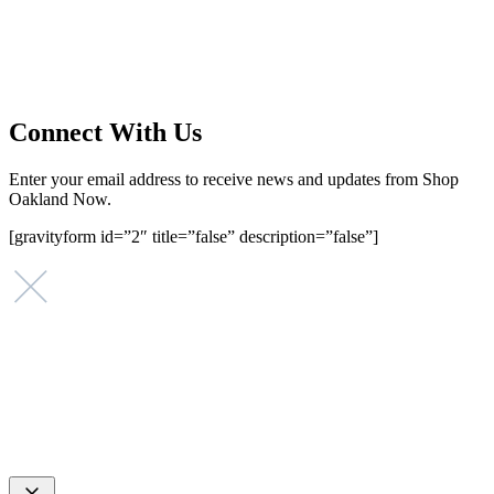
supporting small businesses in the Bay Area since 1979. We believe
that investing in small businesses is an important strategy to help
create more opportunities for low-to-moderate income San
Franciscans in our rapidly changing city. Registered 501(c)(3). EIN:
94-2548556
Connect With Us
Enter your email address to receive news and updates from Shop
Oakland Now.
[gravityform id=”2″ title=”false” description=”false”]