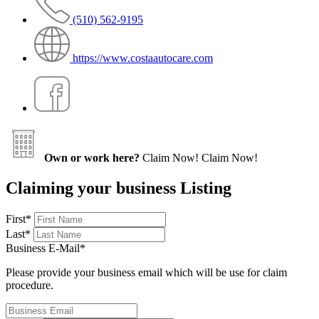
(510) 562-9195
https://www.costaautocare.com
Own or work here?
Claim Now!
Claim Now!
Claiming your business Listing
First
*
Last
*
Business E-Mail
*
Please provide your business email which will be use for claim
procedure.