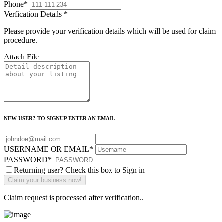
Phone
*
Verfication Details
*
Please provide your verification details which will be used for claim
procedure.
Attach File
NEW USER? TO SIGNUP ENTER AN EMAIL
USERNAME OR EMAIL
*
PASSWORD
*
Returning user? Check this box to Sign in
Claim request is processed after verification..