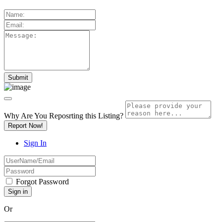
Why Are You Reposrting this Listing?
Report Now!
Sign In
Forgot Password
Or