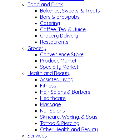
Food and Drink
Bakeries, Sweets, & Treats
Bars & Brewpubs
Catering
Coffee, Tea, & Juice
Grocery Delivery
Restaurants
Grocery
Convenience Store
Produce Market
Specialty Market
Health and Beauty
Assisted Living
Fitness
Hair Salons & Barbers
Healthcare
Massage
Nail Salons
Skincare, Waxing, & Spas
Tattoo & Piercing
Other Health and Beauty
Services