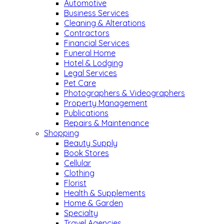
Automotive
Business Services
Cleaning & Alterations
Contractors
Financial Services
Funeral Home
Hotel & Lodging
Legal Services
Pet Care
Photographers & Videographers
Property Management
Publications
Repairs & Maintenance
Shopping
Beauty Supply
Book Stores
Cellular
Clothing
Florist
Health & Supplements
Home & Garden
Specialty
Travel Agencies