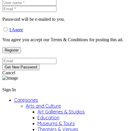
Password will be e-mailed to you.
I Agree
You agree you accept our Terms & Conditions for posting this ad.
Cancel
Sign In
Categories
Arts and Culture
Art Galleries & Studios
Education
Museums & Tours
Theaters & Venues