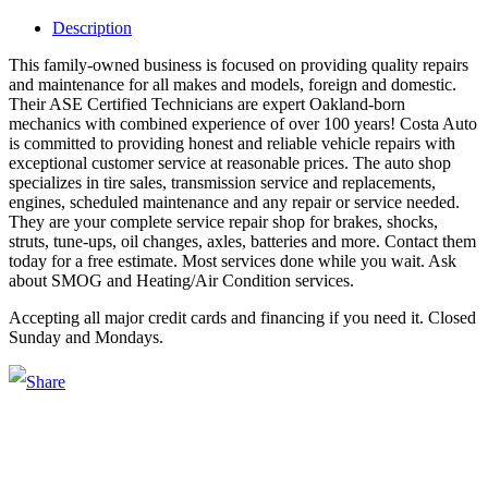
Description
This family-owned business is focused on providing quality repairs
and maintenance for all makes and models, foreign and domestic.
Their ASE Certified Technicians are expert Oakland-born
mechanics with combined experience of over 100 years! Costa Auto
is committed to providing honest and reliable vehicle repairs with
exceptional customer service at reasonable prices. The auto shop
specializes in tire sales, transmission service and replacements,
engines, scheduled maintenance and any repair or service needed.
They are your complete service repair shop for brakes, shocks,
struts, tune-ups, oil changes, axles, batteries and more. Contact them
today for a free estimate. Most services done while you wait. Ask
about SMOG and Heating/Air Condition services.
Accepting all major credit cards and financing if you need it. Closed
Sunday and Mondays.
Main Street Launch
Main Street Launch is an economic development organization,