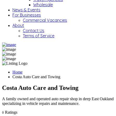
Wholesale
News & Events
For Businesses
Commercial Vacancies
About
Contact Us
Terms of Service
Home
Costa Auto Care and Towing
Costa Auto Care and Towing
A family owned and operated auto repair shop in deep East Oakland
specializing in vehicle repairs and maintenance.
Ratings
0