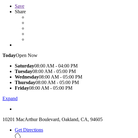
Save
Share
Today
Open Now
Saturday
08:00 AM - 04:00 PM
Tuesday
08:00 AM - 05:00 PM
Wednesday
08:00 AM - 05:00 PM
Thursday
08:00 AM - 05:00 PM
Friday
08:00 AM - 05:00 PM
Expand
10201 MacArthur Boulevard, Oakland, CA, 94605
Get Directions