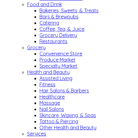
Food and Drink
Bakeries, Sweets, & Treats
Bars & Brewpubs
Catering
Coffee, Tea, & Juice
Grocery Delivery
Restaurants
Grocery
Convenience Store
Produce Market
Specialty Market
Health and Beauty
Assisted Living
Fitness
Hair Salons & Barbers
Healthcare
Massage
Nail Salons
Skincare, Waxing, & Spas
Tattoo & Piercing
Other Health and Beauty
Services