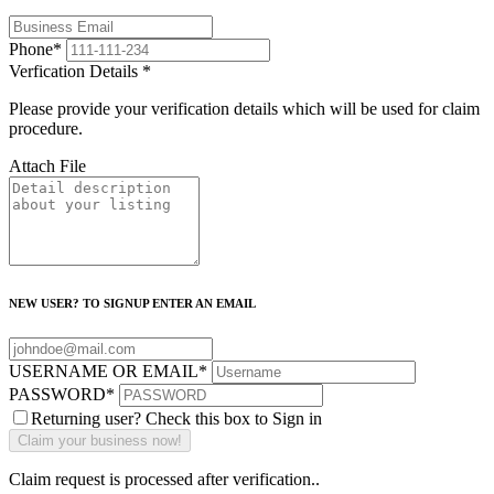
Phone
*
Verfication Details
*
Please provide your verification details which will be used for claim
procedure.
Attach File
NEW USER? TO SIGNUP ENTER AN EMAIL
USERNAME OR EMAIL
*
PASSWORD
*
Returning user? Check this box to Sign in
Claim request is processed after verification..