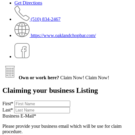
Get Directions
(510) 834-2467
https://www.oaklandchopbar.com/
Own or work here?
Claim Now!
Claim Now!
Claiming your business Listing
First
*
Last
*
Business E-Mail
*
Please provide your business email which will be use for claim
procedure.