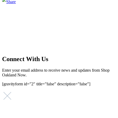
Main Street Launch
Main Street Launch is an economic development organization,
supporting small businesses in the Bay Area since 1979. We believe
that investing in small businesses is an important strategy to help
create more opportunities for low-to-moderate income San
Franciscans in our rapidly changing city. Registered 501(c)(3). EIN:
94-2548556
Connect With Us
Enter your email address to receive news and updates from Shop
Oakland Now.
[gravityform id=”2″ title=”false” description=”false”]