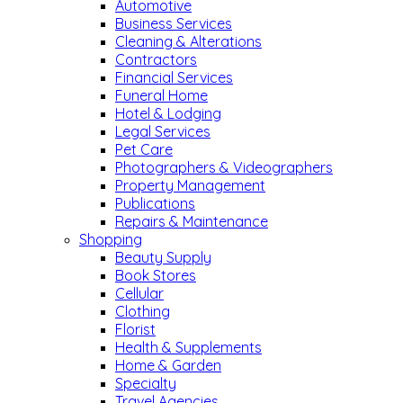
Automotive
Business Services
Cleaning & Alterations
Contractors
Financial Services
Funeral Home
Hotel & Lodging
Legal Services
Pet Care
Photographers & Videographers
Property Management
Publications
Repairs & Maintenance
Shopping
Beauty Supply
Book Stores
Cellular
Clothing
Florist
Health & Supplements
Home & Garden
Specialty
Travel Agencies