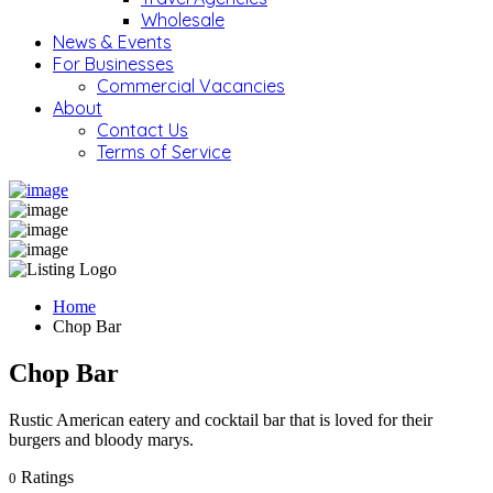
Wholesale
News & Events
For Businesses
Commercial Vacancies
About
Contact Us
Terms of Service
Home
Chop Bar
Chop Bar
Rustic American eatery and cocktail bar that is loved for their
burgers and bloody marys.
Ratings
0