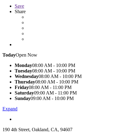
Save
Share
Today
Open Now
Monday
08:00 AM - 10:00 PM
Tuesday
08:00 AM - 10:00 PM
Wednesday
08:00 AM - 10:00 PM
Thursday
08:00 AM - 10:00 PM
Friday
08:00 AM - 11:00 PM
Saturday
09:00 AM - 11:00 PM
Sunday
09:00 AM - 10:00 PM
Expand
190 4th Street, Oakland, CA, 94607