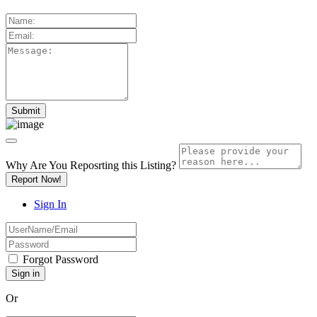
Why Are You Reposrting this Listing?
Report Now!
Sign In
Forgot Password
Or