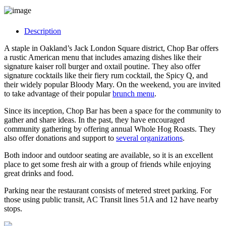
Description
A staple in Oakland’s Jack London Square district, Chop Bar offers
a rustic American menu that includes amazing dishes like their
signature kaiser roll burger and oxtail poutine. They also offer
signature cocktails like their fiery rum cocktail, the Spicy Q, and
their widely popular Bloody Mary. On the weekend, you are invited
to take advantage of their popular
brunch menu
.
Since its inception, Chop Bar has been a space for the community to
gather and share ideas. In the past, they have encouraged
community gathering by offering annual Whole Hog Roasts. They
also offer donations and support to
several organizations
.
Both indoor and outdoor seating are available, so it is an excellent
place to get some fresh air with a group of friends while enjoying
great drinks and food.
Parking near the restaurant consists of metered street parking. For
those using public transit, AC Transit lines 51A and 12 have nearby
stops.