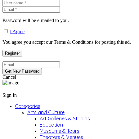
Password will be e-mailed to you.
I Agree
You agree you accept our Terms & Conditions for posting this ad.
Cancel
Sign In
Categories
Arts and Culture
Art Galleries & Studios
Education
Museums & Tours
Theaters & Venues