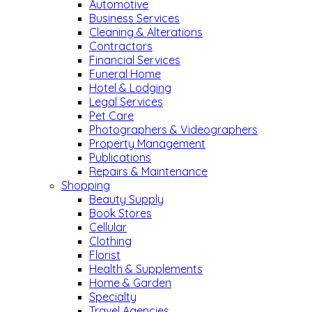
Automotive
Business Services
Cleaning & Alterations
Contractors
Financial Services
Funeral Home
Hotel & Lodging
Legal Services
Pet Care
Photographers & Videographers
Property Management
Publications
Repairs & Maintenance
Shopping
Beauty Supply
Book Stores
Cellular
Clothing
Florist
Health & Supplements
Home & Garden
Specialty
Travel Agencies