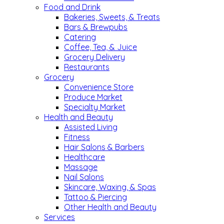
Food and Drink
Bakeries, Sweets, & Treats
Bars & Brewpubs
Catering
Coffee, Tea, & Juice
Grocery Delivery
Restaurants
Grocery
Convenience Store
Produce Market
Specialty Market
Health and Beauty
Assisted Living
Fitness
Hair Salons & Barbers
Healthcare
Massage
Nail Salons
Skincare, Waxing, & Spas
Tattoo & Piercing
Other Health and Beauty
Services