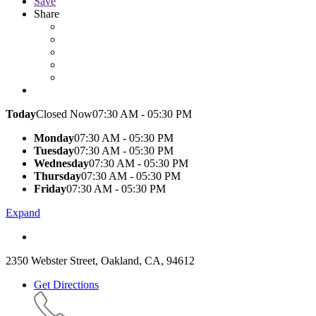
Save
Share
Today
Closed Now
07:30 AM - 05:30 PM
Monday
07:30 AM - 05:30 PM
Tuesday
07:30 AM - 05:30 PM
Wednesday
07:30 AM - 05:30 PM
Thursday
07:30 AM - 05:30 PM
Friday
07:30 AM - 05:30 PM
Expand
2350 Webster Street, Oakland, CA, 94612
Get Directions