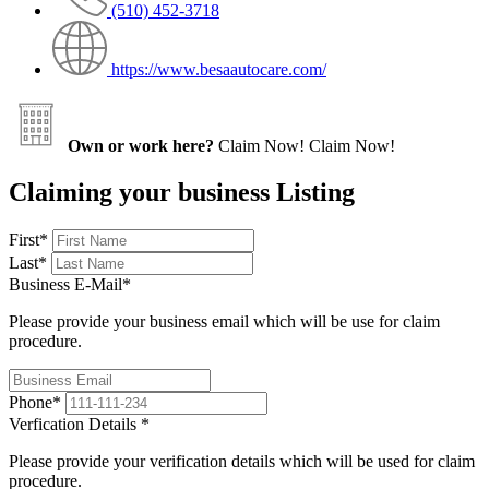
(510) 452-3718
https://www.besaautocare.com/
Own or work here?
Claim Now!
Claim Now!
Claiming your business Listing
First
*
Last
*
Business E-Mail
*
Please provide your business email which will be use for claim
procedure.
Phone
*
Verfication Details
*
Please provide your verification details which will be used for claim
procedure.