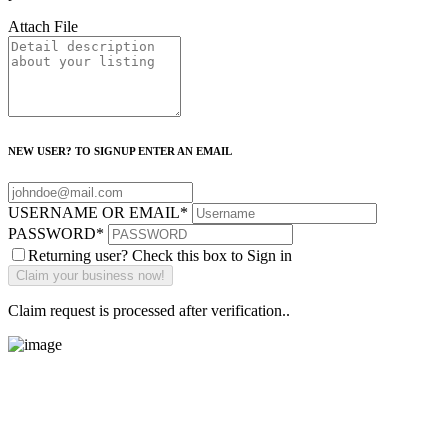
Attach File
NEW USER? TO SIGNUP ENTER AN EMAIL
USERNAME OR EMAIL
*
PASSWORD
*
Returning user? Check this box to Sign in
Claim request is processed after verification..
Main Street Launch
Main Street Launch is an economic development organization,
supporting small businesses in the Bay Area since 1979. We believe