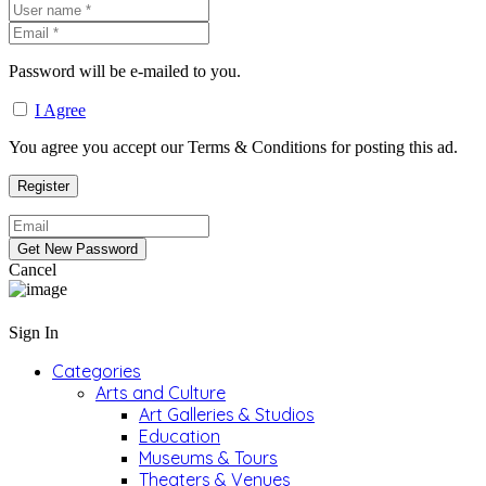
Password will be e-mailed to you.
I Agree
You agree you accept our Terms & Conditions for posting this ad.
Cancel
Sign In
Categories
Arts and Culture
Art Galleries & Studios
Education
Museums & Tours
Theaters & Venues