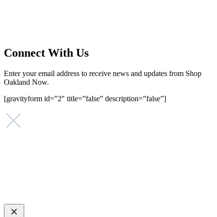
that investing in small businesses is an important strategy to help
create more opportunities for low-to-moderate income San
Franciscans in our rapidly changing city. Registered 501(c)(3). EIN:
94-2548556
Connect With Us
Enter your email address to receive news and updates from Shop
Oakland Now.
[gravityform id=”2″ title=”false” description=”false”]