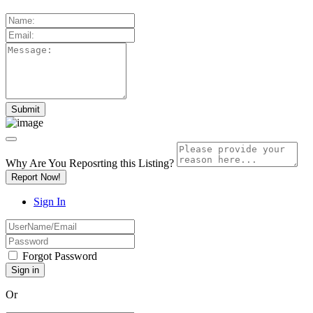
Why Are You Reposrting this Listing?
Report Now!
Sign In
Forgot Password
Or