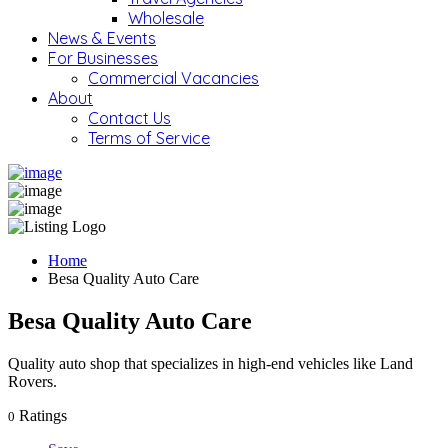
Wholesale
News & Events
For Businesses
Commercial Vacancies
About
Contact Us
Terms of Service
Home
Besa Quality Auto Care
Besa Quality Auto Care
Quality auto shop that specializes in high-end vehicles like Land
Rovers.
Ratings
0