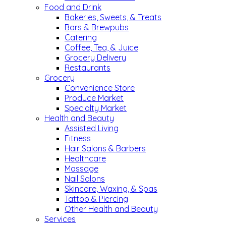
Food and Drink
Bakeries, Sweets, & Treats
Bars & Brewpubs
Catering
Coffee, Tea, & Juice
Grocery Delivery
Restaurants
Grocery
Convenience Store
Produce Market
Specialty Market
Health and Beauty
Assisted Living
Fitness
Hair Salons & Barbers
Healthcare
Massage
Nail Salons
Skincare, Waxing, & Spas
Tattoo & Piercing
Other Health and Beauty
Services