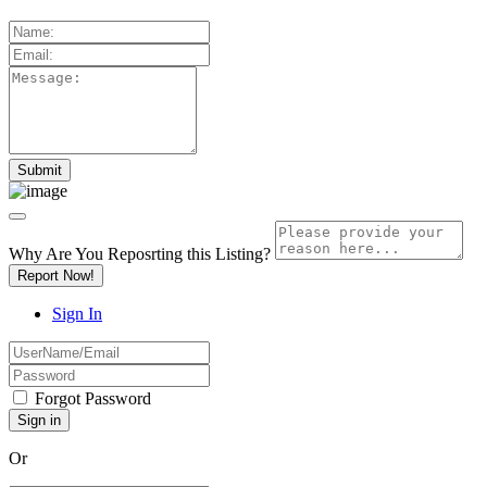
Why Are You Reposrting this Listing?
Report Now!
Sign In
Forgot Password
Or