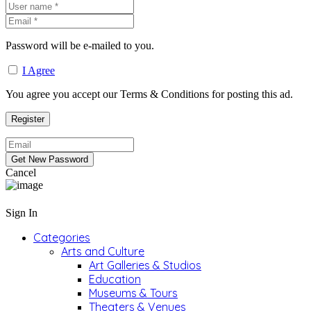
Password will be e-mailed to you.
I Agree
You agree you accept our Terms & Conditions for posting this ad.
Cancel
Sign In
Categories
Arts and Culture
Art Galleries & Studios
Education
Museums & Tours
Theaters & Venues