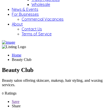
Wholesale
News & Events
For Businesses
Commercial Vacancies
About
Contact Us
Terms of Service
Home
Beauty Club
Beauty Club
Beauty salon offering skincare, makeup, hair styling, and waxing
services.
Ratings
0
Save
Share