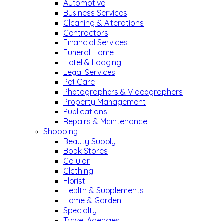
Automotive
Business Services
Cleaning & Alterations
Contractors
Financial Services
Funeral Home
Hotel & Lodging
Legal Services
Pet Care
Photographers & Videographers
Property Management
Publications
Repairs & Maintenance
Shopping
Beauty Supply
Book Stores
Cellular
Clothing
Florist
Health & Supplements
Home & Garden
Specialty
Travel Agencies