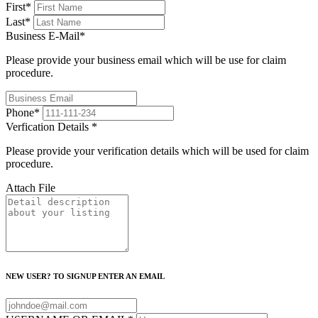
First
*
Last
*
Business E-Mail
*
Please provide your business email which will be use for claim
procedure.
Phone
*
Verfication Details
*
Please provide your verification details which will be used for claim
procedure.
Attach File
NEW USER? TO SIGNUP ENTER AN EMAIL