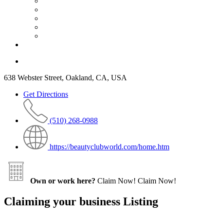
638 Webster Street, Oakland, CA, USA
Get Directions
(510) 268-0988
https://beautyclubworld.com/home.htm
Own or work here?
Claim Now!
Claim Now!
Claiming your business Listing