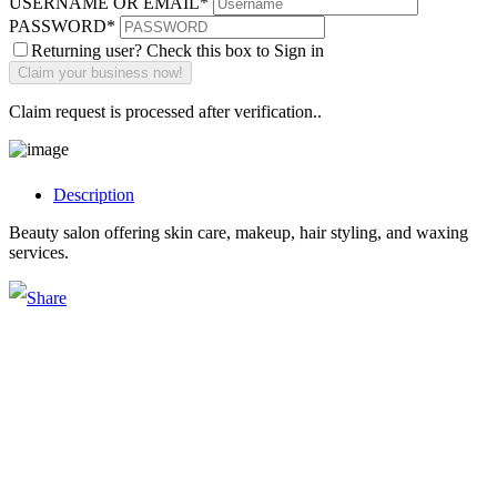
USERNAME OR EMAIL
*
PASSWORD
*
Returning user? Check this box to Sign in
Claim request is processed after verification..
Description
Beauty salon offering skin care, makeup, hair styling, and waxing
services.
Main Street Launch
Main Street Launch is an economic development organization,
supporting small businesses in the Bay Area since 1979. We believe
that investing in small businesses is an important strategy to help
create more opportunities for low-to-moderate income San
Franciscans in our rapidly changing city. Registered 501(c)(3). EIN:
94-2548556