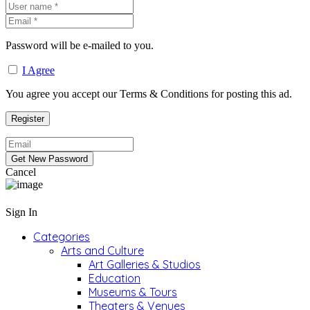
Password will be e-mailed to you.
I Agree
You agree you accept our Terms & Conditions for posting this ad.
Cancel
Sign In
Categories
Arts and Culture
Art Galleries & Studios
Education
Museums & Tours
Theaters & Venues