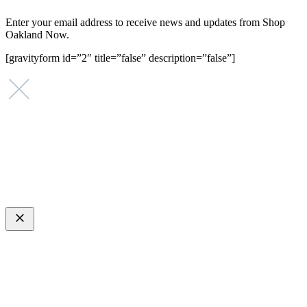
Enter your email address to receive news and updates from Shop
Oakland Now.
[gravityform id=”2″ title=”false” description=”false”]