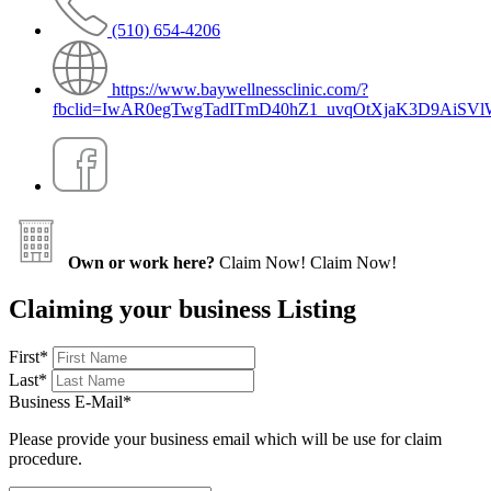
(510) 654-4206
https://www.baywellnessclinic.com/?
fbclid=IwAR0egTwgTadITmD40hZ1_uvqOtXjaK3D9AiSV
Own or work here?
Claim Now!
Claim Now!
Claiming your business Listing
First
*
Last
*
Business E-Mail
*
Please provide your business email which will be use for claim
procedure.