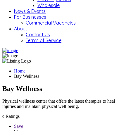
Wholesale
News & Events
For Businesses
Commercial Vacancies
About
Contact Us
Terms of Service
Home
Bay Wellness
Bay Wellness
Physical wellness center that offers the latest therapies to heal
injuries and maintain physical well-being.
Ratings
0
Save