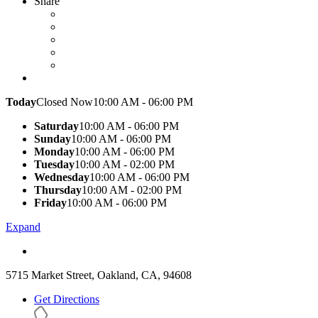
Share
Today
Closed Now
10:00 AM - 06:00 PM
Saturday
10:00 AM - 06:00 PM
Sunday
10:00 AM - 06:00 PM
Monday
10:00 AM - 06:00 PM
Tuesday
10:00 AM - 02:00 PM
Wednesday
10:00 AM - 06:00 PM
Thursday
10:00 AM - 02:00 PM
Friday
10:00 AM - 06:00 PM
Expand
5715 Market Street, Oakland, CA, 94608
Get Directions