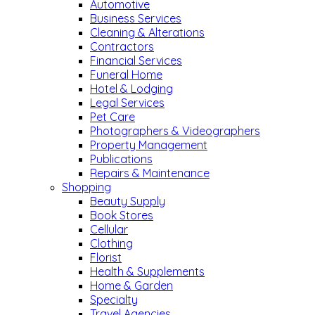
Automotive
Business Services
Cleaning & Alterations
Contractors
Financial Services
Funeral Home
Hotel & Lodging
Legal Services
Pet Care
Photographers & Videographers
Property Management
Publications
Repairs & Maintenance
Shopping
Beauty Supply
Book Stores
Cellular
Clothing
Florist
Health & Supplements
Home & Garden
Specialty
Travel Agencies