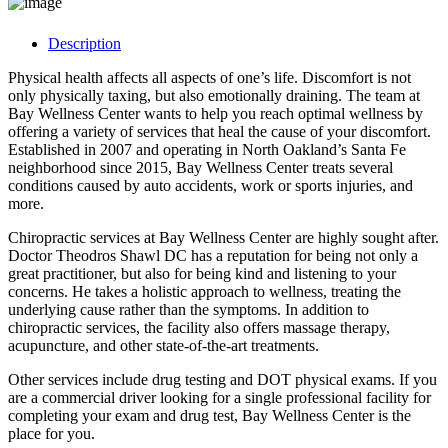
Description
Physical health affects all aspects of one’s life. Discomfort is not
only physically taxing, but also emotionally draining. The team at
Bay Wellness Center wants to help you reach optimal wellness by
offering a variety of services that heal the cause of your discomfort.
Established in 2007 and operating in North Oakland’s Santa Fe
neighborhood since 2015, Bay Wellness Center treats several
conditions caused by auto accidents, work or sports injuries, and
more.
Chiropractic services at Bay Wellness Center are highly sought after.
Doctor Theodros Shawl DC has a reputation for being not only a
great practitioner, but also for being kind and listening to your
concerns. He takes a holistic approach to wellness, treating the
underlying cause rather than the symptoms. In addition to
chiropractic services, the facility also offers massage therapy,
acupuncture, and other state-of-the-art treatments.
Other services include drug testing and DOT physical exams. If you
are a commercial driver looking for a single professional facility for
completing your exam and drug test, Bay Wellness Center is the
place for you.