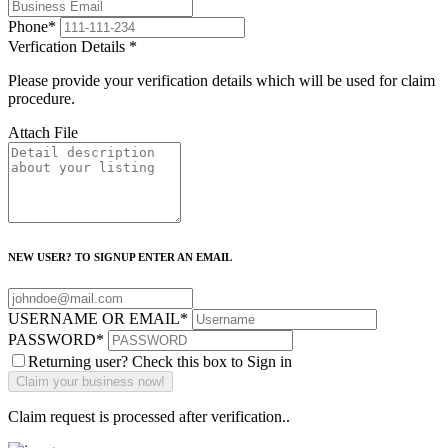
Phone
*
Verfication Details
*
Please provide your verification details which will be used for claim
procedure.
Attach File
NEW USER? TO SIGNUP ENTER AN EMAIL
USERNAME OR EMAIL
*
PASSWORD
*
Returning user? Check this box to Sign in
Claim request is processed after verification..