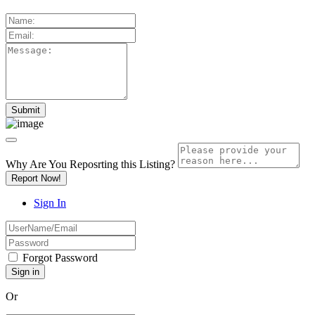
Why Are You Reposrting this Listing?
Report Now!
Sign In
Forgot Password
Or