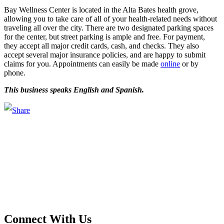
Bay Wellness Center is located in the Alta Bates health grove,
allowing you to take care of all of your health-related needs without
traveling all over the city. There are two designated parking spaces
for the center, but street parking is ample and free. For payment,
they accept all major credit cards, cash, and checks. They also
accept several major insurance policies, and are happy to submit
claims for you. Appointments can easily be made
online
or by
phone.
This business speaks English and Spanish.
Main Street Launch
Main Street Launch is an economic development organization,
supporting small businesses in the Bay Area since 1979. We believe
that investing in small businesses is an important strategy to help
create more opportunities for low-to-moderate income San
Franciscans in our rapidly changing city. Registered 501(c)(3). EIN:
94-2548556
Connect With Us