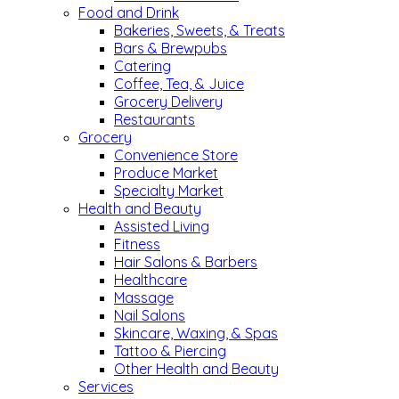
Food and Drink
Bakeries, Sweets, & Treats
Bars & Brewpubs
Catering
Coffee, Tea, & Juice
Grocery Delivery
Restaurants
Grocery
Convenience Store
Produce Market
Specialty Market
Health and Beauty
Assisted Living
Fitness
Hair Salons & Barbers
Healthcare
Massage
Nail Salons
Skincare, Waxing, & Spas
Tattoo & Piercing
Other Health and Beauty
Services