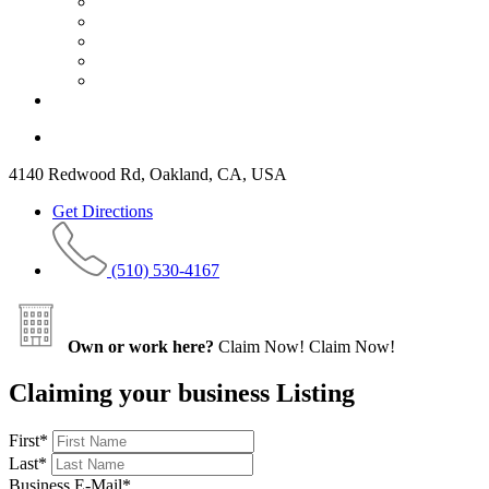
4140 Redwood Rd, Oakland, CA, USA
Get Directions
(510) 530-4167
Own or work here?
Claim Now!
Claim Now!
Claiming your business Listing
First
*
Last
*
Business E-Mail
*