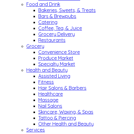
Food and Drink
Bakeries, Sweets, & Treats
Bars & Brewpubs
Catering
Coffee, Tea, & Juice
Grocery Delivery
Restaurants
Grocery
Convenience Store
Produce Market
Specialty Market
Health and Beauty
Assisted Living
Fitness
Hair Salons & Barbers
Healthcare
Massage
Nail Salons
Skincare, Waxing, & Spas
Tattoo & Piercing
Other Health and Beauty
Services