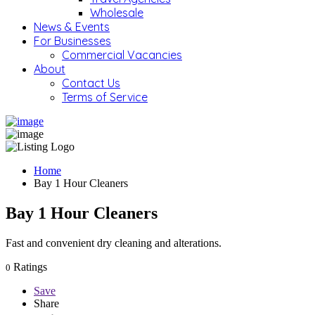
Wholesale
News & Events
For Businesses
Commercial Vacancies
About
Contact Us
Terms of Service
Home
Bay 1 Hour Cleaners
Bay 1 Hour Cleaners
Fast and convenient dry cleaning and alterations.
Ratings
0
Save
Share