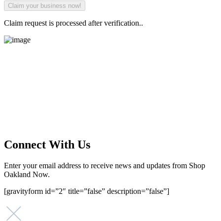
Claim request is processed after verification..
Main Street Launch
Main Street Launch is an economic development organization,
supporting small businesses in the Bay Area since 1979. We believe
that investing in small businesses is an important strategy to help
create more opportunities for low-to-moderate income San
Franciscans in our rapidly changing city. Registered 501(c)(3). EIN:
94-2548556
Connect With Us
Enter your email address to receive news and updates from Shop
Oakland Now.
[gravityform id=”2″ title=”false” description=”false”]