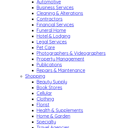
Automotive
Business Services
Cleaning & Alterations
Contractors
Financial Services
Funeral Home
Hotel & Lodging
Legal Services
Pet Care
Photographers & Videographers
Property Management
Publications
Repairs & Maintenance
Shopping
Beauty Supply
Book Stores
Cellular
Clothing
Florist
Health & Supplements
Home & Garden
Specialty
Travel Agencies