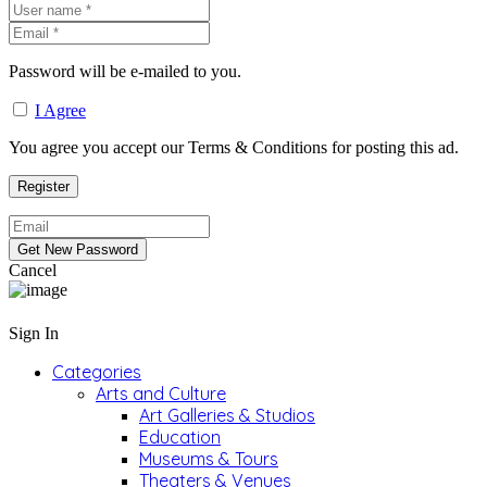
Password will be e-mailed to you.
I Agree
You agree you accept our Terms & Conditions for posting this ad.
Cancel
Sign In
Categories
Arts and Culture
Art Galleries & Studios
Education
Museums & Tours
Theaters & Venues