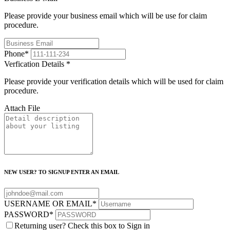
Please provide your business email which will be use for claim
procedure.
Phone
*
Verfication Details
*
Please provide your verification details which will be used for claim
procedure.
Attach File
NEW USER? TO SIGNUP ENTER AN EMAIL
USERNAME OR EMAIL
*
PASSWORD
*
Returning user? Check this box to Sign in