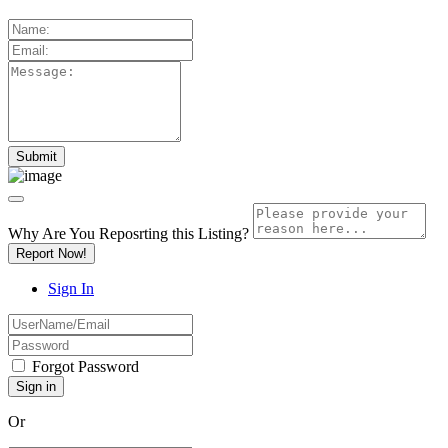
Why Are You Reposrting this Listing?
Report Now!
Sign In
Forgot Password
Or