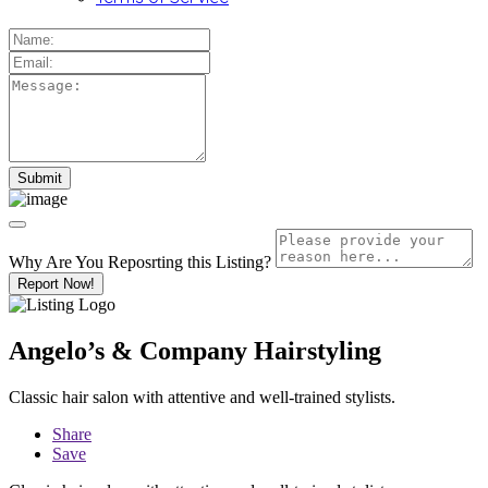
Why Are You Reposrting this Listing?
Report Now!
Angelo’s & Company Hairstyling
Classic hair salon with attentive and well-trained stylists.
Share
Save