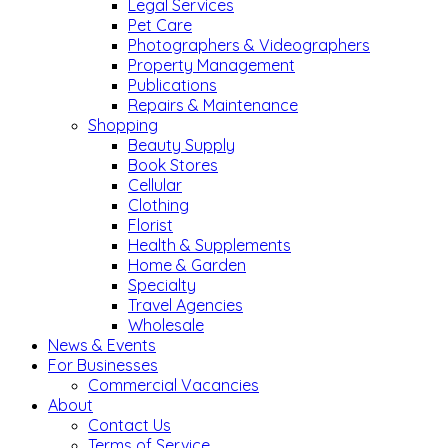
Legal Services
Pet Care
Photographers & Videographers
Property Management
Publications
Repairs & Maintenance
Shopping
Beauty Supply
Book Stores
Cellular
Clothing
Florist
Health & Supplements
Home & Garden
Specialty
Travel Agencies
Wholesale
News & Events
For Businesses
Commercial Vacancies
About
Contact Us
Terms of Service