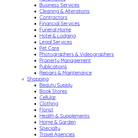
Business Services
Cleaning & Alterations
Contractors
Financial Services
Funeral Home
Hotel & Lodging
Legal Services
Pet Care
Photographers & Videographers
Property Management
Publications
Repairs & Maintenance
Shopping
Beauty Supply
Book Stores
Cellular
Clothing
Florist
Health & Supplements
Home & Garden
Specialty
Travel Agencies