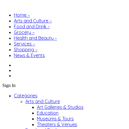
Home –
Arts and Culture –
Food and Drink –
Grocery –
Health and Beauty –
Services –
Shopping –
News & Events
Sign In
Categories
Arts and Culture
Art Galleries & Studios
Education
Museums & Tours
Theaters & Venues