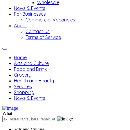
Wholesale
News & Events
For Businesses
Commercial Vacancies
About
Contact Us
Terms of Service
Home
Arts and Culture
Food and Drink
Grocery
Health and Beauty
Services
Shopping
News & Events
What
Arts and Culture