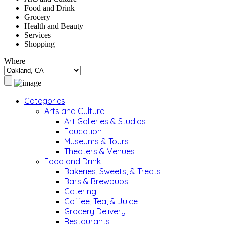
Food and Drink
Grocery
Health and Beauty
Services
Shopping
Where
Categories
Arts and Culture
Art Galleries & Studios
Education
Museums & Tours
Theaters & Venues
Food and Drink
Bakeries, Sweets, & Treats
Bars & Brewpubs
Catering
Coffee, Tea, & Juice
Grocery Delivery
Restaurants