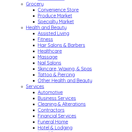
Grocery
Convenience Store
Produce Market
Specialty Market
Health and Beauty
Assisted Living
Fitness
Hair Salons & Barbers
Healthcare
Massage
Nail Salons
Skincare, Waxing, & Spas
Tattoo & Piercing
Other Health and Beauty
Services
Automotive
Business Services
Cleaning & Alterations
Contractors
Financial Services
Funeral Home
Hotel & Lodging