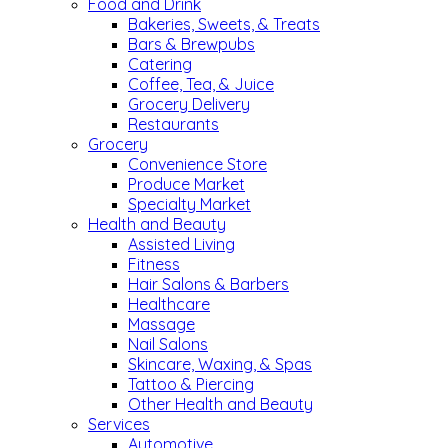
Food and Drink
Bakeries, Sweets, & Treats
Bars & Brewpubs
Catering
Coffee, Tea, & Juice
Grocery Delivery
Restaurants
Grocery
Convenience Store
Produce Market
Specialty Market
Health and Beauty
Assisted Living
Fitness
Hair Salons & Barbers
Healthcare
Massage
Nail Salons
Skincare, Waxing, & Spas
Tattoo & Piercing
Other Health and Beauty
Services
Automotive