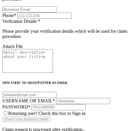
Phone
*
Verfication Details
*
Please provide your verification details which will be used for claim
procedure.
Attach File
NEW USER? TO SIGNUP ENTER AN EMAIL
USERNAME OR EMAIL
*
PASSWORD
*
Returning user? Check this box to Sign in
Claim request is processed after verification..