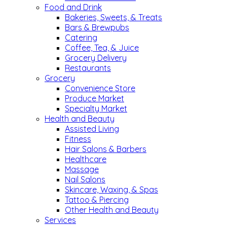
Food and Drink
Bakeries, Sweets, & Treats
Bars & Brewpubs
Catering
Coffee, Tea, & Juice
Grocery Delivery
Restaurants
Grocery
Convenience Store
Produce Market
Specialty Market
Health and Beauty
Assisted Living
Fitness
Hair Salons & Barbers
Healthcare
Massage
Nail Salons
Skincare, Waxing, & Spas
Tattoo & Piercing
Other Health and Beauty
Services