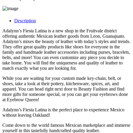
Description
Adalynn’s Fiesta Latina is a new shop in the Fruitvale district
offering authentic Mexican leather goods from Leon, Guanajuato.
Adalynn’s mixes the beauty of leather with today’s styles and trends.
They offer great quality products like shoes for everyone in the
family and handmade leather accessories including purses, bracelets,
belts, and more! ​You can even customize any piece you decide to
take home. You will find the uniqueness and quality of leather to
match exactly what you are looking for.
While you are waiting for your custom made key-chain, belt, or
shoes, take a look at their pottery, kitchenware, spices, art, and
apparel. You can head right next door to Beauty Fashion and find
more gifts for someone special, or you can get your eyebrows done
at Eyebrow Queen!
Adalynn’s Fiesta Latina is the perfect place to experience Mexico
without leaving Oakland!
Come down to the world famous Mexican marketplace and immerse
yourself in this tastefully handcrafted quality leather.