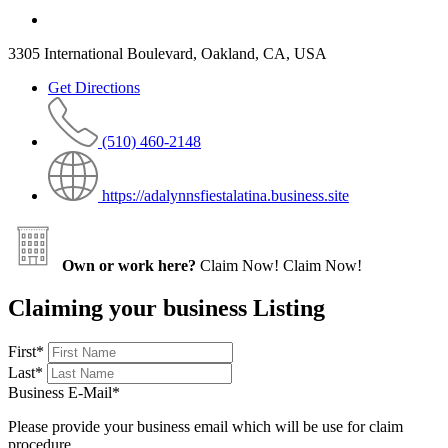
3305 International Boulevard, Oakland, CA, USA
Get Directions
(510) 460-2148
https://adalynnsfiestalatina.business.site
Own or work here?
Claim Now!
Claim Now!
Claiming your business Listing
First
*
Last
*
Business E-Mail
*
Please provide your business email which will be use for claim
procedure.