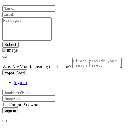
Why Are You Reposrting this Listing?
Report Now!
Sign In
Forgot Password
Or