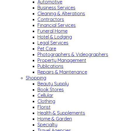
Automotive
Business Services
Cleaning & Alterations
Contractors
Financial Services
Funeral Home
Hotel & Lodging
Legal Services
Pet Care
Photographers & Videographers
Property Management
Publications
Repairs & Maintenance
Shopping
Beauty Supply
Book Stores
Cellular
Clothing
Florist
Health & Supplements
Home & Garden
Specialty
Travel Agencies