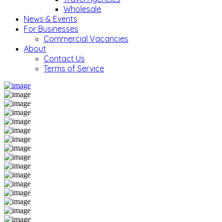
Wholesale
News & Events
For Businesses
Commercial Vacancies
About
Contact Us
Terms of Service