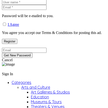
Password will be e-mailed to you.
I Agree
You agree you accept our Terms & Conditions for posting this ad.
Cancel
Sign In
Categories
Arts and Culture
Art Galleries & Studios
Education
Museums & Tours
Theaters & Venues