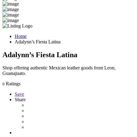
Home
Adalynn’s Fiesta Latina
Adalynn’s Fiesta Latina
Shop offering authentic Mexican leather goods from Leon,
Guanajuato.
Ratings
0
Save
Share