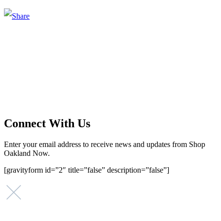
Main Street Launch
Main Street Launch is an economic development organization,
supporting small businesses in the Bay Area since 1979. We believe
that investing in small businesses is an important strategy to help
create more opportunities for low-to-moderate income San
Franciscans in our rapidly changing city. Registered 501(c)(3). EIN:
94-2548556
Connect With Us
Enter your email address to receive news and updates from Shop
Oakland Now.
[gravityform id=”2″ title=”false” description=”false”]