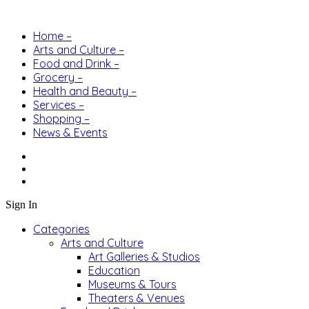
Home –
Arts and Culture –
Food and Drink –
Grocery –
Health and Beauty –
Services –
Shopping –
News & Events
Sign In
Categories
Arts and Culture
Art Galleries & Studios
Education
Museums & Tours
Theaters & Venues