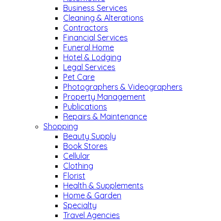
Business Services
Cleaning & Alterations
Contractors
Financial Services
Funeral Home
Hotel & Lodging
Legal Services
Pet Care
Photographers & Videographers
Property Management
Publications
Repairs & Maintenance
Shopping
Beauty Supply
Book Stores
Cellular
Clothing
Florist
Health & Supplements
Home & Garden
Specialty
Travel Agencies