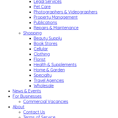
Legal Services
Pet Care
Photographers & Videographers
Property Management
Publications
Repairs & Maintenance
Shopping
Beauty Supply
Book Stores
Cellular
Clothing
Florist
Health & Supplements
Home & Garden
Specialty
Travel Agencies
Wholesale
News & Events
For Businesses
Commercial Vacancies
About
Contact Us
Terms of Service