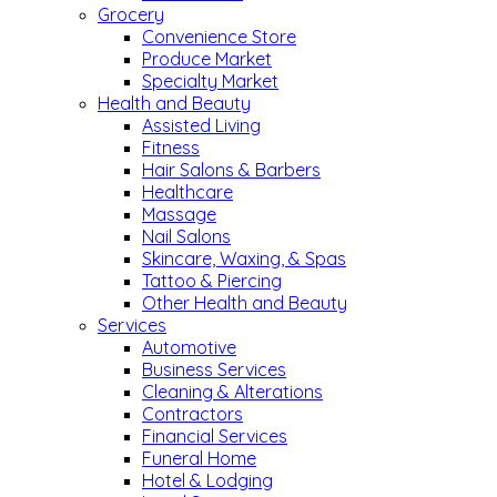
Grocery
Convenience Store
Produce Market
Specialty Market
Health and Beauty
Assisted Living
Fitness
Hair Salons & Barbers
Healthcare
Massage
Nail Salons
Skincare, Waxing, & Spas
Tattoo & Piercing
Other Health and Beauty
Services
Automotive
Business Services
Cleaning & Alterations
Contractors
Financial Services
Funeral Home
Hotel & Lodging