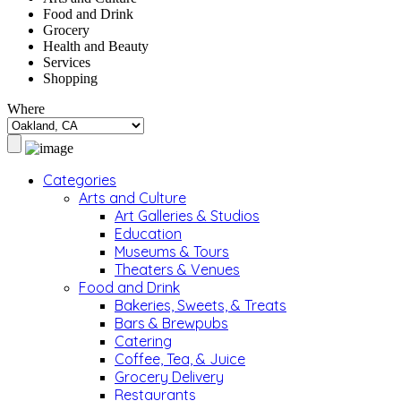
Food and Drink
Grocery
Health and Beauty
Services
Shopping
Where
Categories
Arts and Culture
Art Galleries & Studios
Education
Museums & Tours
Theaters & Venues
Food and Drink
Bakeries, Sweets, & Treats
Bars & Brewpubs
Catering
Coffee, Tea, & Juice
Grocery Delivery
Restaurants