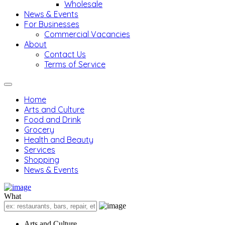
Wholesale
News & Events
For Businesses
Commercial Vacancies
About
Contact Us
Terms of Service
Home
Arts and Culture
Food and Drink
Grocery
Health and Beauty
Services
Shopping
News & Events
What
Arts and Culture