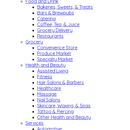
Food and Drink
Bakeries, Sweets, & Treats
Bars & Brewpubs
Catering
Coffee, Tea, & Juice
Grocery Delivery
Restaurants
Grocery
Convenience Store
Produce Market
Specialty Market
Health and Beauty
Assisted Living
Fitness
Hair Salons & Barbers
Healthcare
Massage
Nail Salons
Skincare, Waxing, & Spas
Tattoo & Piercing
Other Health and Beauty
Services
Automotive