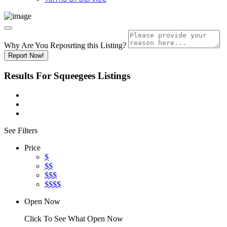
Why Are You Reposrting this Listing?
Report Now!
Results For
Squeegees
Listings
See Filters
Price
$
$$
$$$
$$$$
Open Now
Click To See What Open Now