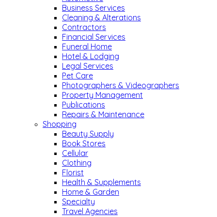
Business Services
Cleaning & Alterations
Contractors
Financial Services
Funeral Home
Hotel & Lodging
Legal Services
Pet Care
Photographers & Videographers
Property Management
Publications
Repairs & Maintenance
Shopping
Beauty Supply
Book Stores
Cellular
Clothing
Florist
Health & Supplements
Home & Garden
Specialty
Travel Agencies