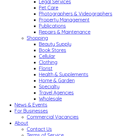
Legal Services
Pet Care
Photographers & Videographers
Property Management
Publications
Repairs & Maintenance
Shopping
Beauty Supply
Book Stores
Cellular
Clothing
Florist
Health & Supplements
Home & Garden
Specialty
Travel Agencies
Wholesale
News & Events
For Businesses
Commercial Vacancies
About
Contact Us
Terms of Service