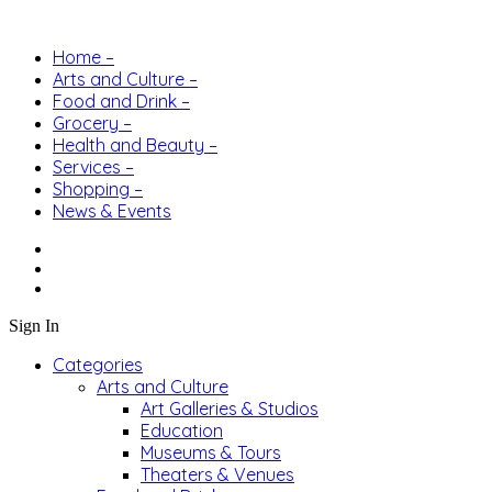
Home –
Arts and Culture –
Food and Drink –
Grocery –
Health and Beauty –
Services –
Shopping –
News & Events
Sign In
Categories
Arts and Culture
Art Galleries & Studios
Education
Museums & Tours
Theaters & Venues