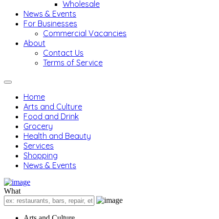
Wholesale
News & Events
For Businesses
Commercial Vacancies
About
Contact Us
Terms of Service
Home
Arts and Culture
Food and Drink
Grocery
Health and Beauty
Services
Shopping
News & Events
What
Arts and Culture