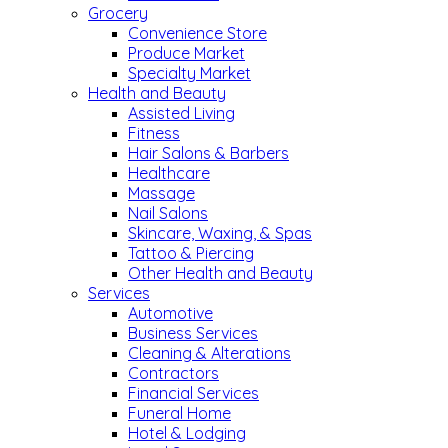
Grocery
Convenience Store
Produce Market
Specialty Market
Health and Beauty
Assisted Living
Fitness
Hair Salons & Barbers
Healthcare
Massage
Nail Salons
Skincare, Waxing, & Spas
Tattoo & Piercing
Other Health and Beauty
Services
Automotive
Business Services
Cleaning & Alterations
Contractors
Financial Services
Funeral Home
Hotel & Lodging