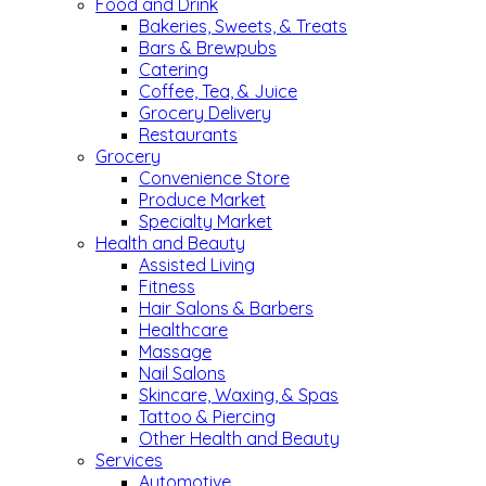
Food and Drink
Bakeries, Sweets, & Treats
Bars & Brewpubs
Catering
Coffee, Tea, & Juice
Grocery Delivery
Restaurants
Grocery
Convenience Store
Produce Market
Specialty Market
Health and Beauty
Assisted Living
Fitness
Hair Salons & Barbers
Healthcare
Massage
Nail Salons
Skincare, Waxing, & Spas
Tattoo & Piercing
Other Health and Beauty
Services
Automotive