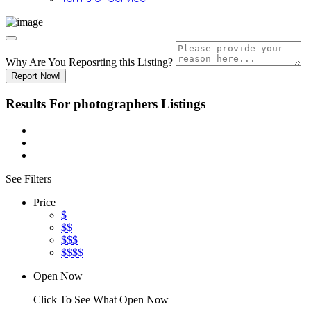
Why Are You Reposrting this Listing?
Report Now!
Results For
photographers
Listings
See Filters
Price
$
$$
$$$
$$$$
Open Now
Click To See What Open Now