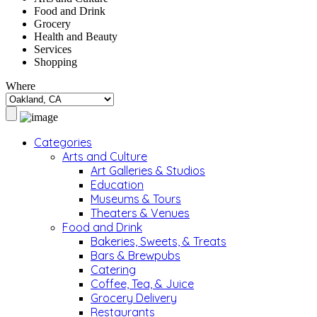
Food and Drink
Grocery
Health and Beauty
Services
Shopping
Where
Categories
Arts and Culture
Art Galleries & Studios
Education
Museums & Tours
Theaters & Venues
Food and Drink
Bakeries, Sweets, & Treats
Bars & Brewpubs
Catering
Coffee, Tea, & Juice
Grocery Delivery
Restaurants