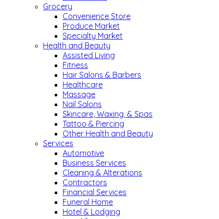
Grocery
Convenience Store
Produce Market
Specialty Market
Health and Beauty
Assisted Living
Fitness
Hair Salons & Barbers
Healthcare
Massage
Nail Salons
Skincare, Waxing, & Spas
Tattoo & Piercing
Other Health and Beauty
Services
Automotive
Business Services
Cleaning & Alterations
Contractors
Financial Services
Funeral Home
Hotel & Lodging