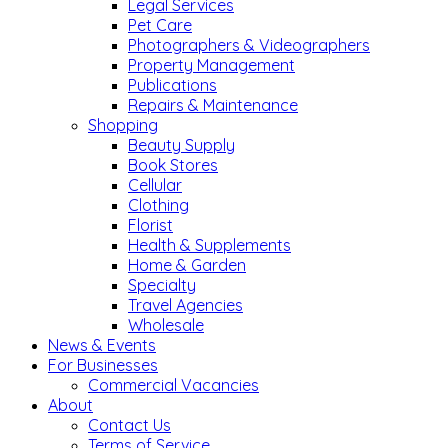
Legal Services
Pet Care
Photographers & Videographers
Property Management
Publications
Repairs & Maintenance
Shopping
Beauty Supply
Book Stores
Cellular
Clothing
Florist
Health & Supplements
Home & Garden
Specialty
Travel Agencies
Wholesale
News & Events
For Businesses
Commercial Vacancies
About
Contact Us
Terms of Service