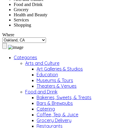
Food and Drink
Grocery
Health and Beauty
Services
Shopping
Where
Categories
Arts and Culture
Art Galleries & Studios
Education
Museums & Tours
Theaters & Venues
Food and Drink
Bakeries, Sweets, & Treats
Bars & Brewpubs
Catering
Coffee, Tea, & Juice
Grocery Delivery
Restaurants