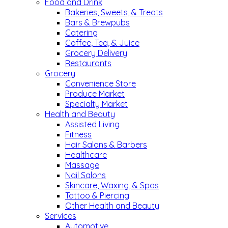
Food and Drink
Bakeries, Sweets, & Treats
Bars & Brewpubs
Catering
Coffee, Tea, & Juice
Grocery Delivery
Restaurants
Grocery
Convenience Store
Produce Market
Specialty Market
Health and Beauty
Assisted Living
Fitness
Hair Salons & Barbers
Healthcare
Massage
Nail Salons
Skincare, Waxing, & Spas
Tattoo & Piercing
Other Health and Beauty
Services
Automotive