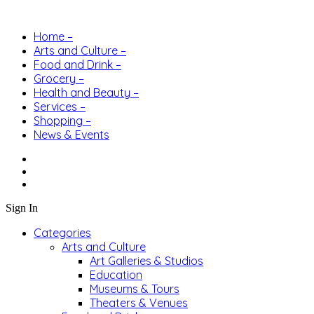
Home –
Arts and Culture –
Food and Drink –
Grocery –
Health and Beauty –
Services –
Shopping –
News & Events
Sign In
Categories
Arts and Culture
Art Galleries & Studios
Education
Museums & Tours
Theaters & Venues