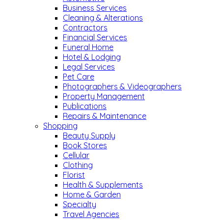
Business Services
Cleaning & Alterations
Contractors
Financial Services
Funeral Home
Hotel & Lodging
Legal Services
Pet Care
Photographers & Videographers
Property Management
Publications
Repairs & Maintenance
Shopping
Beauty Supply
Book Stores
Cellular
Clothing
Florist
Health & Supplements
Home & Garden
Specialty
Travel Agencies