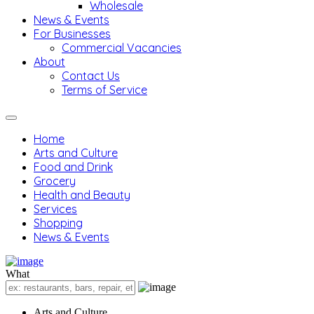
Wholesale
News & Events
For Businesses
Commercial Vacancies
About
Contact Us
Terms of Service
Home
Arts and Culture
Food and Drink
Grocery
Health and Beauty
Services
Shopping
News & Events
What
Arts and Culture