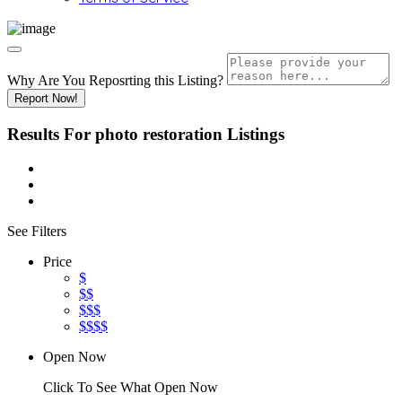
Why Are You Reposrting this Listing?
Report Now!
Results For
photo restoration
Listings
See Filters
Price
$
$$
$$$
$$$$
Open Now
Click To See What Open Now