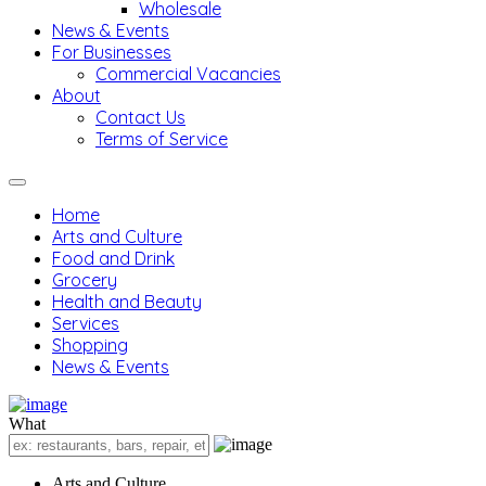
Wholesale
News & Events
For Businesses
Commercial Vacancies
About
Contact Us
Terms of Service
Home
Arts and Culture
Food and Drink
Grocery
Health and Beauty
Services
Shopping
News & Events
What
Arts and Culture