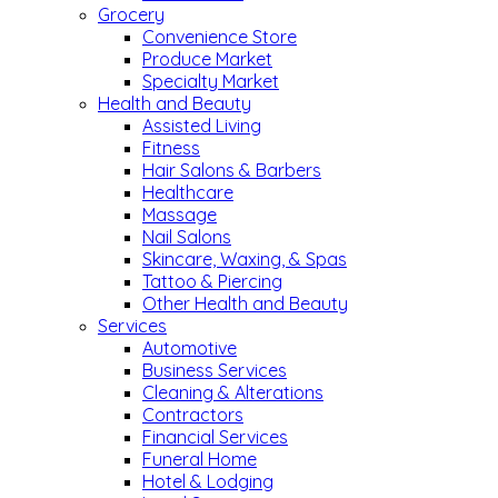
Grocery
Convenience Store
Produce Market
Specialty Market
Health and Beauty
Assisted Living
Fitness
Hair Salons & Barbers
Healthcare
Massage
Nail Salons
Skincare, Waxing, & Spas
Tattoo & Piercing
Other Health and Beauty
Services
Automotive
Business Services
Cleaning & Alterations
Contractors
Financial Services
Funeral Home
Hotel & Lodging