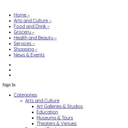
Home –
Arts and Culture –
Food and Drink –
Grocery –
Health and Beauty –
Services –
Shopping –
News & Events
Sign In
Categories
Arts and Culture
Art Galleries & Studios
Education
Museums & Tours
Theaters & Venues