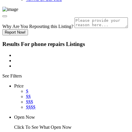
Why Are You Reposrting this Listing?
Report Now!
Results For
phone repairs
Listings
See Filters
Price
$
$$
$$$
$$$$
Open Now
Click To See What Open Now