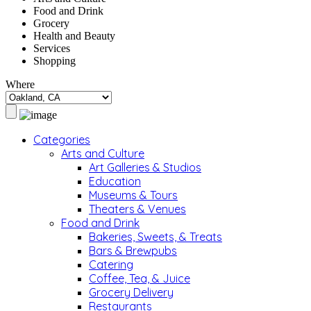
Food and Drink
Grocery
Health and Beauty
Services
Shopping
Where
Categories
Arts and Culture
Art Galleries & Studios
Education
Museums & Tours
Theaters & Venues
Food and Drink
Bakeries, Sweets, & Treats
Bars & Brewpubs
Catering
Coffee, Tea, & Juice
Grocery Delivery
Restaurants