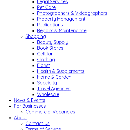
Legal Services
Pet Care
Photographers & Videographers
Property Management
Publications
Repairs & Maintenance
Shopping
Beauty Supply
Book Stores
Cellular
Clothing
Florist
Health & Supplements
Home & Garden
Specialty
Travel Agencies
Wholesale
News & Events
For Businesses
Commercial Vacancies
About
Contact Us
Terms of Service