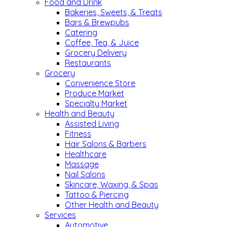
Food and Drink
Bakeries, Sweets, & Treats
Bars & Brewpubs
Catering
Coffee, Tea, & Juice
Grocery Delivery
Restaurants
Grocery
Convenience Store
Produce Market
Specialty Market
Health and Beauty
Assisted Living
Fitness
Hair Salons & Barbers
Healthcare
Massage
Nail Salons
Skincare, Waxing, & Spas
Tattoo & Piercing
Other Health and Beauty
Services
Automotive