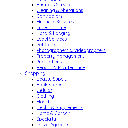
Business Services
Cleaning & Alterations
Contractors
Financial Services
Funeral Home
Hotel & Lodging
Legal Services
Pet Care
Photographers & Videographers
Property Management
Publications
Repairs & Maintenance
Shopping
Beauty Supply
Book Stores
Cellular
Clothing
Florist
Health & Supplements
Home & Garden
Specialty
Travel Agencies