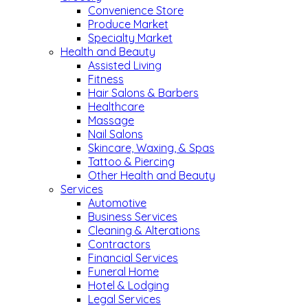
Convenience Store
Produce Market
Specialty Market
Health and Beauty
Assisted Living
Fitness
Hair Salons & Barbers
Healthcare
Massage
Nail Salons
Skincare, Waxing, & Spas
Tattoo & Piercing
Other Health and Beauty
Services
Automotive
Business Services
Cleaning & Alterations
Contractors
Financial Services
Funeral Home
Hotel & Lodging
Legal Services