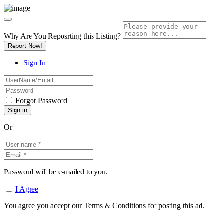
Why Are You Reposrting this Listing?
Report Now!
Sign In
Forgot Password
Or
Password will be e-mailed to you.
I Agree
You agree you accept our Terms & Conditions for posting this ad.