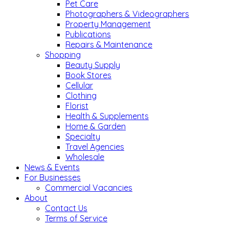
Pet Care
Photographers & Videographers
Property Management
Publications
Repairs & Maintenance
Shopping
Beauty Supply
Book Stores
Cellular
Clothing
Florist
Health & Supplements
Home & Garden
Specialty
Travel Agencies
Wholesale
News & Events
For Businesses
Commercial Vacancies
About
Contact Us
Terms of Service