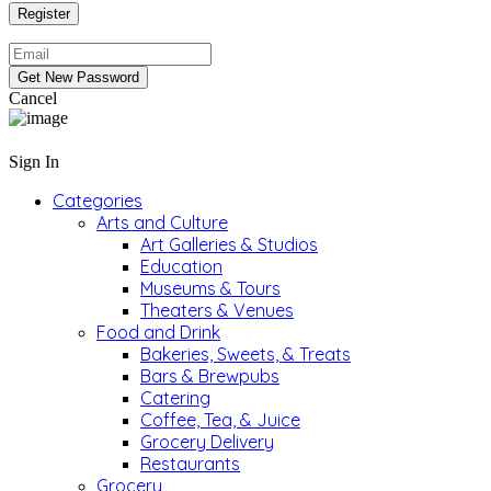
Cancel
Sign In
Categories
Arts and Culture
Art Galleries & Studios
Education
Museums & Tours
Theaters & Venues
Food and Drink
Bakeries, Sweets, & Treats
Bars & Brewpubs
Catering
Coffee, Tea, & Juice
Grocery Delivery
Restaurants
Grocery