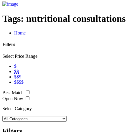
Tags:
nutritional consultations
Home
Filters
Select Price Range
$
$$
$$$
$$$$
Best Match
Open Now
Select Category
Filters