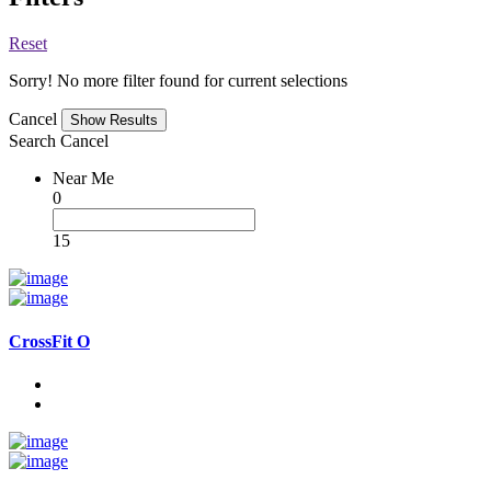
Reset
Sorry! No more filter found for current selections
Cancel
Search
Cancel
Near Me
0
15
CrossFit O