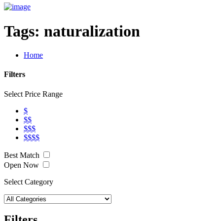
Tags:
naturalization
Home
Filters
Select Price Range
$
$$
$$$
$$$$
Best Match
Open Now
Select Category
Filters