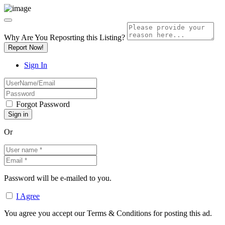
Why Are You Reposrting this Listing?
Report Now!
Sign In
Forgot Password
Or
Password will be e-mailed to you.
I Agree
You agree you accept our Terms & Conditions for posting this ad.