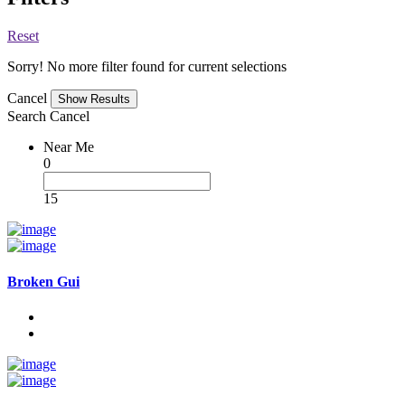
Reset
Sorry! No more filter found for current selections
Cancel
Search
Cancel
Near Me
0
15
Broken Gui