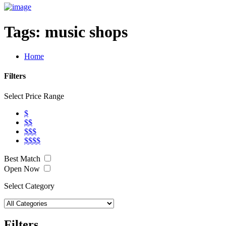
Tags:
music shops
Home
Filters
Select Price Range
$
$$
$$$
$$$$
Best Match
Open Now
Select Category
Filters