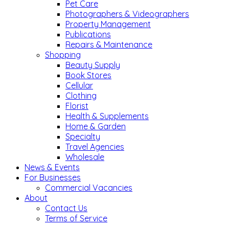
Pet Care
Photographers & Videographers
Property Management
Publications
Repairs & Maintenance
Shopping
Beauty Supply
Book Stores
Cellular
Clothing
Florist
Health & Supplements
Home & Garden
Specialty
Travel Agencies
Wholesale
News & Events
For Businesses
Commercial Vacancies
About
Contact Us
Terms of Service