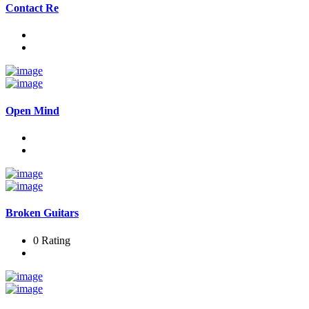
Contact Re
Open Mind
Broken Guitars
0 Rating