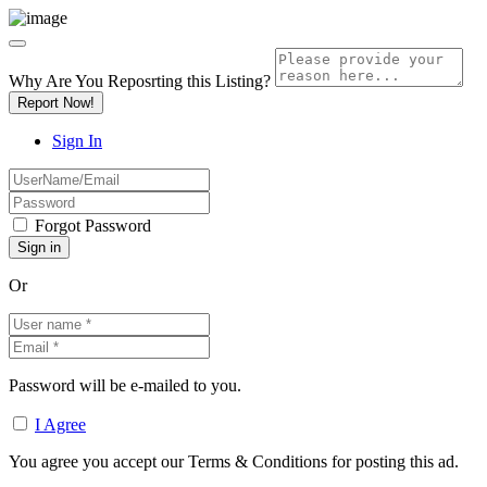
Why Are You Reposrting this Listing?
Report Now!
Sign In
Forgot Password
Or
Password will be e-mailed to you.
I Agree
You agree you accept our Terms & Conditions for posting this ad.