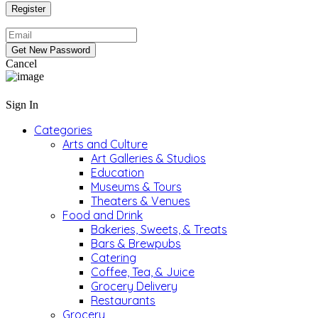
Cancel
Sign In
Categories
Arts and Culture
Art Galleries & Studios
Education
Museums & Tours
Theaters & Venues
Food and Drink
Bakeries, Sweets, & Treats
Bars & Brewpubs
Catering
Coffee, Tea, & Juice
Grocery Delivery
Restaurants
Grocery