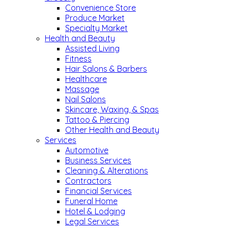
Convenience Store
Produce Market
Specialty Market
Health and Beauty
Assisted Living
Fitness
Hair Salons & Barbers
Healthcare
Massage
Nail Salons
Skincare, Waxing, & Spas
Tattoo & Piercing
Other Health and Beauty
Services
Automotive
Business Services
Cleaning & Alterations
Contractors
Financial Services
Funeral Home
Hotel & Lodging
Legal Services