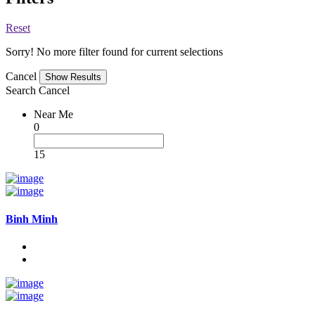
Reset
Sorry! No more filter found for current selections
Cancel
Search
Cancel
Near Me
0
15
Binh Minh