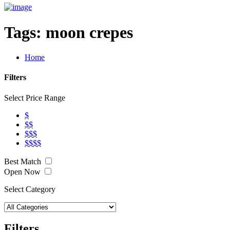
Tags:
moon crepes
Home
Filters
Select Price Range
$
$$
$$$
$$$$
Best Match
Open Now
Select Category
Filters