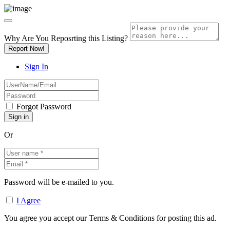
Why Are You Reposrting this Listing?
Report Now!
Sign In
Forgot Password
Or
Password will be e-mailed to you.
I Agree
You agree you accept our Terms & Conditions for posting this ad.