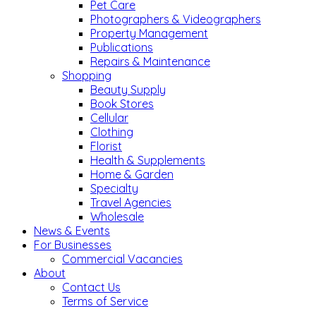
Pet Care
Photographers & Videographers
Property Management
Publications
Repairs & Maintenance
Shopping
Beauty Supply
Book Stores
Cellular
Clothing
Florist
Health & Supplements
Home & Garden
Specialty
Travel Agencies
Wholesale
News & Events
For Businesses
Commercial Vacancies
About
Contact Us
Terms of Service