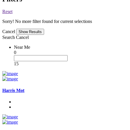
Reset
Sorry! No more filter found for current selections
Cancel
Search
Cancel
Near Me
0
15
Harris Mot