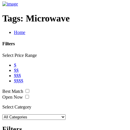
Tags:
Microwave
Home
Filters
Select Price Range
$
$$
$$$
$$$$
Best Match
Open Now
Select Category
Filters