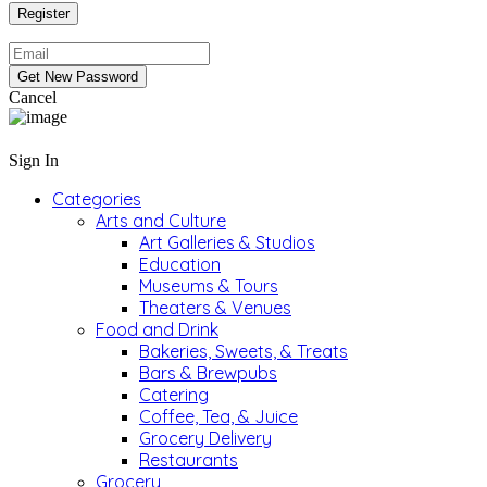
Cancel
Sign In
Categories
Arts and Culture
Art Galleries & Studios
Education
Museums & Tours
Theaters & Venues
Food and Drink
Bakeries, Sweets, & Treats
Bars & Brewpubs
Catering
Coffee, Tea, & Juice
Grocery Delivery
Restaurants
Grocery