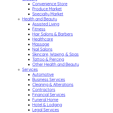
Convenience Store
Produce Market
Specialty Market
Health and Beauty
Assisted Living
Fitness
Hair Salons & Barbers
Healthcare
Massage
Nail Salons
Skincare, Waxing, & Spas
Tattoo & Piercing
Other Health and Beauty
Services
Automotive
Business Services
Cleaning & Alterations
Contractors
Financial Services
Funeral Home
Hotel & Lodging
Legal Services