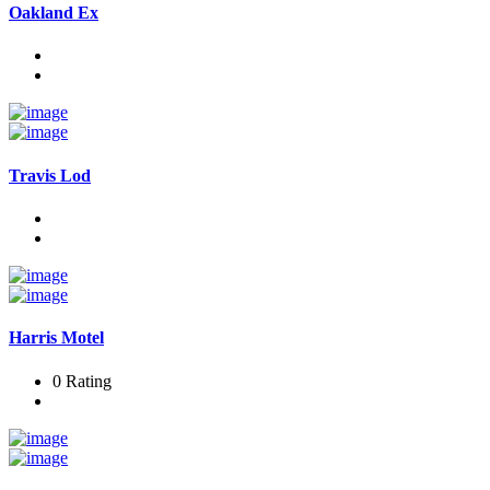
Oakland Ex
Travis Lod
Harris Motel
0 Rating