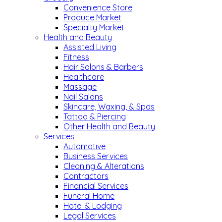
Convenience Store
Produce Market
Specialty Market
Health and Beauty
Assisted Living
Fitness
Hair Salons & Barbers
Healthcare
Massage
Nail Salons
Skincare, Waxing, & Spas
Tattoo & Piercing
Other Health and Beauty
Services
Automotive
Business Services
Cleaning & Alterations
Contractors
Financial Services
Funeral Home
Hotel & Lodging
Legal Services