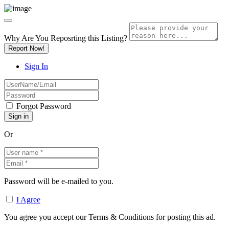
Why Are You Reposrting this Listing?
Report Now!
Sign In
Forgot Password
Or
Password will be e-mailed to you.
I Agree
You agree you accept our Terms & Conditions for posting this ad.