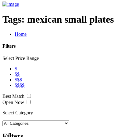
Tags:
mexican small plates
Home
Filters
Select Price Range
$
$$
$$$
$$$$
Best Match
Open Now
Select Category
Filters