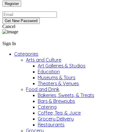
Cancel
Sign In
Categories
Arts and Culture
Art Galleries & Studios
Education
Museums & Tours
Theaters & Venues
Food and Drink
Bakeries, Sweets, & Treats
Bars & Brewpubs
Catering
Coffee, Tea, & Juice
Grocery Delivery
Restaurants
Grocery