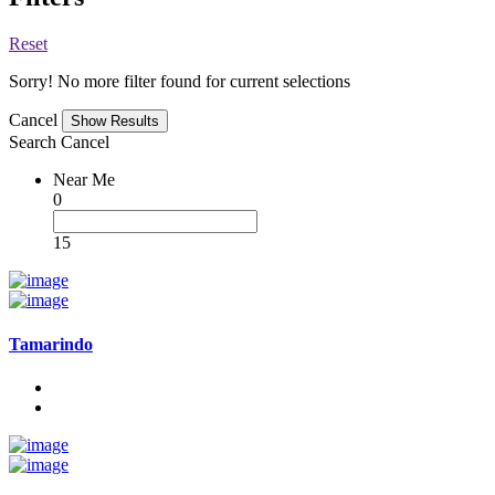
Reset
Sorry! No more filter found for current selections
Cancel
Search
Cancel
Near Me
0
15
Tamarindo