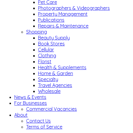
Pet Care
Photographers & Videographers
Property Management
Publications
Repairs & Maintenance
Shopping
Beauty Supply
Book Stores
Cellular
Clothing
Florist
Health & Supplements
Home & Garden
Specialty
Travel Agencies
Wholesale
News & Events
For Businesses
Commercial Vacancies
About
Contact Us
Terms of Service