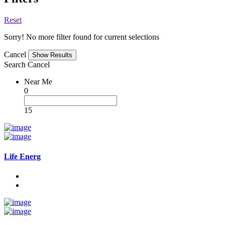
Reset
Sorry! No more filter found for current selections
Cancel
Search
Cancel
Near Me
0
15
Life Energ