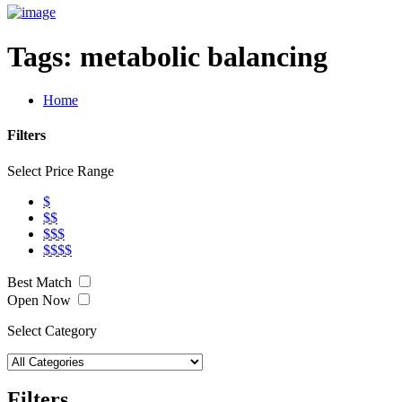
Tags:
metabolic balancing
Home
Filters
Select Price Range
$
$$
$$$
$$$$
Best Match
Open Now
Select Category
Filters