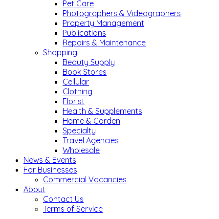
Pet Care
Photographers & Videographers
Property Management
Publications
Repairs & Maintenance
Shopping
Beauty Supply
Book Stores
Cellular
Clothing
Florist
Health & Supplements
Home & Garden
Specialty
Travel Agencies
Wholesale
News & Events
For Businesses
Commercial Vacancies
About
Contact Us
Terms of Service