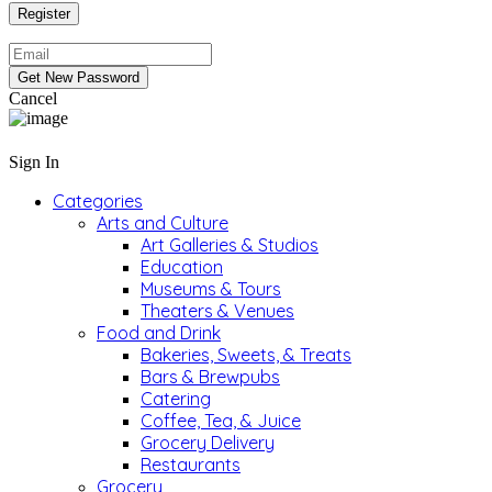
Cancel
Sign In
Categories
Arts and Culture
Art Galleries & Studios
Education
Museums & Tours
Theaters & Venues
Food and Drink
Bakeries, Sweets, & Treats
Bars & Brewpubs
Catering
Coffee, Tea, & Juice
Grocery Delivery
Restaurants
Grocery