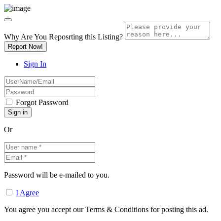
Why Are You Reposrting this Listing?
Report Now!
Sign In
Forgot Password
Or
Password will be e-mailed to you.
I Agree
You agree you accept our Terms & Conditions for posting this ad.