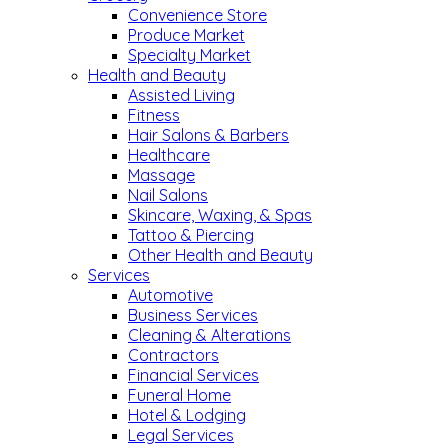
Convenience Store
Produce Market
Specialty Market
Health and Beauty
Assisted Living
Fitness
Hair Salons & Barbers
Healthcare
Massage
Nail Salons
Skincare, Waxing, & Spas
Tattoo & Piercing
Other Health and Beauty
Services
Automotive
Business Services
Cleaning & Alterations
Contractors
Financial Services
Funeral Home
Hotel & Lodging
Legal Services