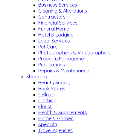
Business Services
Cleaning & Alterations
Contractors
Financial Services
Funeral Home
Hotel & Lodging
Legal Services
Pet Care
Photographers & Videographers
Property Management
Publications
Repairs & Maintenance
Shopping
Beauty Supply
Book Stores
Cellular
Clothing
Florist
Health & Supplements
Home & Garden
Specialty
Travel Agencies