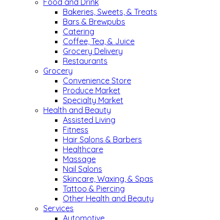
Food and Drink
Bakeries, Sweets, & Treats
Bars & Brewpubs
Catering
Coffee, Tea, & Juice
Grocery Delivery
Restaurants
Grocery
Convenience Store
Produce Market
Specialty Market
Health and Beauty
Assisted Living
Fitness
Hair Salons & Barbers
Healthcare
Massage
Nail Salons
Skincare, Waxing, & Spas
Tattoo & Piercing
Other Health and Beauty
Services
Automotive