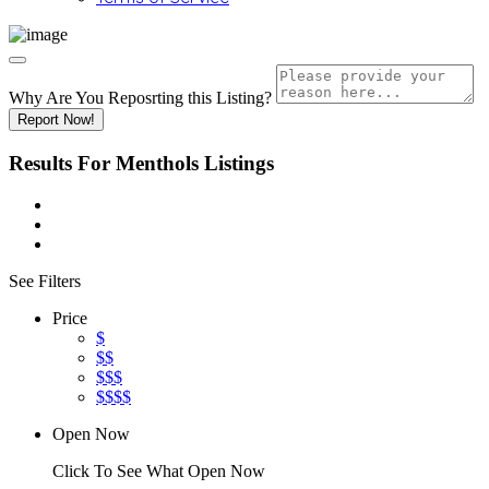
Why Are You Reposrting this Listing?
Report Now!
Results For
Menthols
Listings
See Filters
Price
$
$$
$$$
$$$$
Open Now
Click To See What Open Now