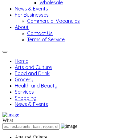
Wholesale
News & Events
For Businesses
Commercial Vacancies
About
Contact Us
Terms of Service
Home
Arts and Culture
Food and Drink
Grocery
Health and Beauty
Services
Shopping
News & Events
What
Arts and Culture