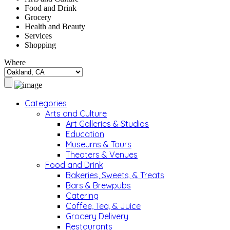
Food and Drink
Grocery
Health and Beauty
Services
Shopping
Where
Categories
Arts and Culture
Art Galleries & Studios
Education
Museums & Tours
Theaters & Venues
Food and Drink
Bakeries, Sweets, & Treats
Bars & Brewpubs
Catering
Coffee, Tea, & Juice
Grocery Delivery
Restaurants