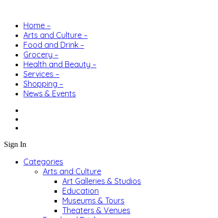
Home –
Arts and Culture –
Food and Drink –
Grocery –
Health and Beauty –
Services –
Shopping –
News & Events
Sign In
Categories
Arts and Culture
Art Galleries & Studios
Education
Museums & Tours
Theaters & Venues