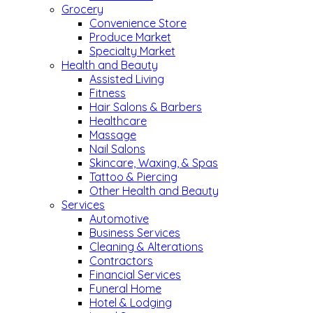
Grocery
Convenience Store
Produce Market
Specialty Market
Health and Beauty
Assisted Living
Fitness
Hair Salons & Barbers
Healthcare
Massage
Nail Salons
Skincare, Waxing, & Spas
Tattoo & Piercing
Other Health and Beauty
Services
Automotive
Business Services
Cleaning & Alterations
Contractors
Financial Services
Funeral Home
Hotel & Lodging