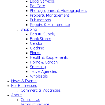
Legal Services
Pet Care
Photographers & Videographers
Property Management
Publications
Repairs & Maintenance
Shopping
Beauty Supply
Book Stores
Cellular
Clothing
Florist
Health & Supplements
Home & Garden
Specialty
Travel Agencies
Wholesale
News & Events
For Businesses
Commercial Vacancies
About
Contact Us
Terms of Service