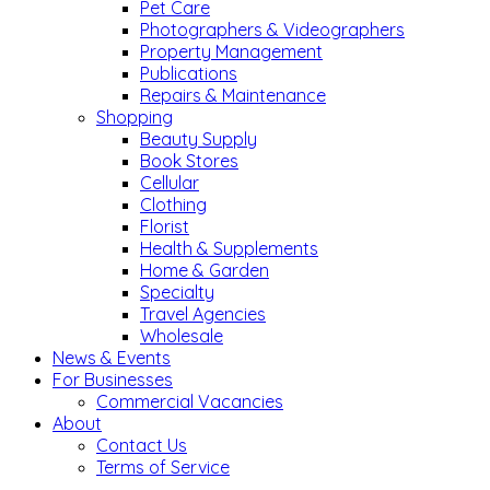
Pet Care
Photographers & Videographers
Property Management
Publications
Repairs & Maintenance
Shopping
Beauty Supply
Book Stores
Cellular
Clothing
Florist
Health & Supplements
Home & Garden
Specialty
Travel Agencies
Wholesale
News & Events
For Businesses
Commercial Vacancies
About
Contact Us
Terms of Service