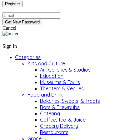
Cancel
Sign In
Categories
Arts and Culture
Art Galleries & Studios
Education
Museums & Tours
Theaters & Venues
Food and Drink
Bakeries, Sweets, & Treats
Bars & Brewpubs
Catering
Coffee, Tea, & Juice
Grocery Delivery
Restaurants
Grocery