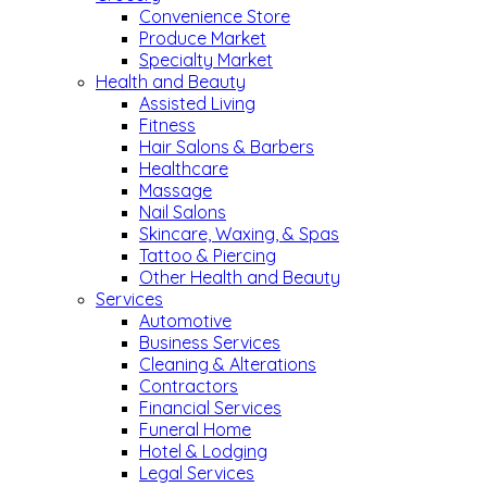
Convenience Store
Produce Market
Specialty Market
Health and Beauty
Assisted Living
Fitness
Hair Salons & Barbers
Healthcare
Massage
Nail Salons
Skincare, Waxing, & Spas
Tattoo & Piercing
Other Health and Beauty
Services
Automotive
Business Services
Cleaning & Alterations
Contractors
Financial Services
Funeral Home
Hotel & Lodging
Legal Services