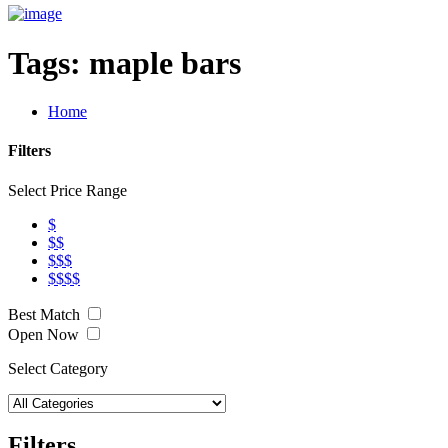
Tags:
maple bars
Home
Filters
Select Price Range
$
$$
$$$
$$$$
Best Match
Open Now
Select Category
Filters