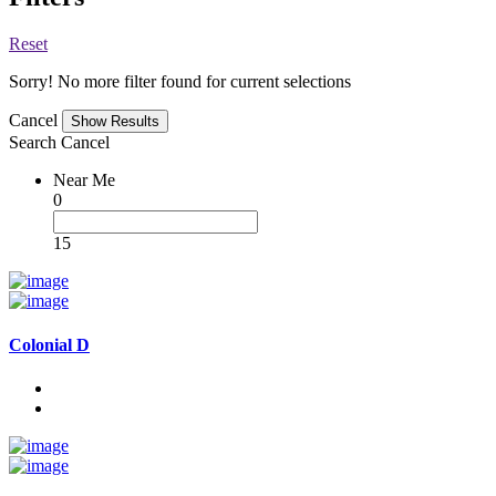
Reset
Sorry! No more filter found for current selections
Cancel
Search
Cancel
Near Me
0
15
Colonial D