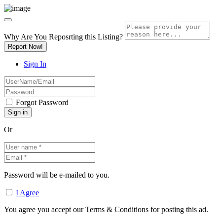
Why Are You Reposrting this Listing?
Report Now!
Sign In
Forgot Password
Or
Password will be e-mailed to you.
I Agree
You agree you accept our Terms & Conditions for posting this ad.