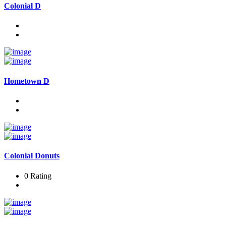
Colonial D
Hometown D
Colonial Donuts
0 Rating