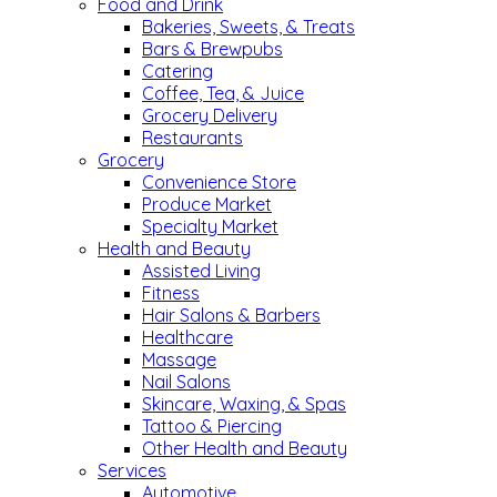
Food and Drink
Bakeries, Sweets, & Treats
Bars & Brewpubs
Catering
Coffee, Tea, & Juice
Grocery Delivery
Restaurants
Grocery
Convenience Store
Produce Market
Specialty Market
Health and Beauty
Assisted Living
Fitness
Hair Salons & Barbers
Healthcare
Massage
Nail Salons
Skincare, Waxing, & Spas
Tattoo & Piercing
Other Health and Beauty
Services
Automotive