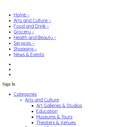
Home –
Arts and Culture –
Food and Drink –
Grocery –
Health and Beauty –
Services –
Shopping –
News & Events
Sign In
Categories
Arts and Culture
Art Galleries & Studios
Education
Museums & Tours
Theaters & Venues