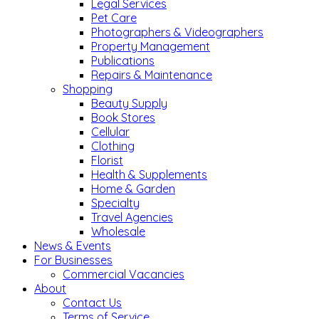
Legal Services
Pet Care
Photographers & Videographers
Property Management
Publications
Repairs & Maintenance
Shopping
Beauty Supply
Book Stores
Cellular
Clothing
Florist
Health & Supplements
Home & Garden
Specialty
Travel Agencies
Wholesale
News & Events
For Businesses
Commercial Vacancies
About
Contact Us
Terms of Service