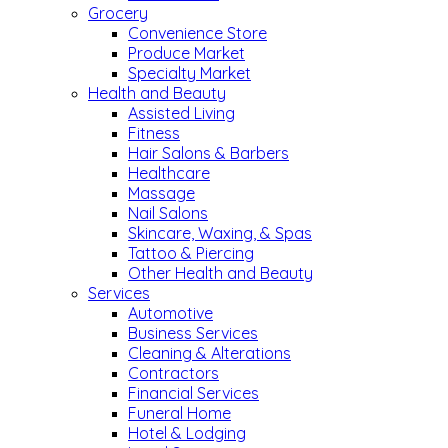
Grocery
Convenience Store
Produce Market
Specialty Market
Health and Beauty
Assisted Living
Fitness
Hair Salons & Barbers
Healthcare
Massage
Nail Salons
Skincare, Waxing, & Spas
Tattoo & Piercing
Other Health and Beauty
Services
Automotive
Business Services
Cleaning & Alterations
Contractors
Financial Services
Funeral Home
Hotel & Lodging