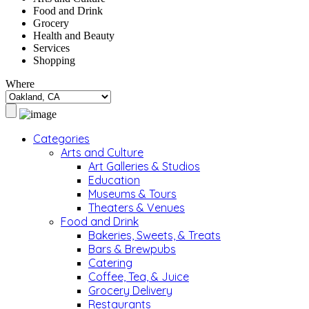
Food and Drink
Grocery
Health and Beauty
Services
Shopping
Where
Categories
Arts and Culture
Art Galleries & Studios
Education
Museums & Tours
Theaters & Venues
Food and Drink
Bakeries, Sweets, & Treats
Bars & Brewpubs
Catering
Coffee, Tea, & Juice
Grocery Delivery
Restaurants