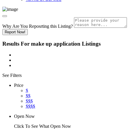
Why Are You Reposrting this Listing?
Report Now!
Results For
make up application
Listings
See Filters
Price
$
$$
$$$
$$$$
Open Now
Click To See What Open Now