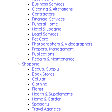
Business Services
Cleaning & Alterations
Contractors
Financial Services
Funeral Home
Hotel & Lodging
Legal Services
Pet Care
Photographers & Videographers
Property Management
Publications
Repairs & Maintenance
Shopping
Beauty Supply
Book Stores
Cellular
Clothing
Florist
Health & Supplements
Home & Garden
Specialty
Travel Agencies