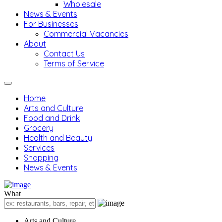
Wholesale
News & Events
For Businesses
Commercial Vacancies
About
Contact Us
Terms of Service
Home
Arts and Culture
Food and Drink
Grocery
Health and Beauty
Services
Shopping
News & Events
What
Arts and Culture