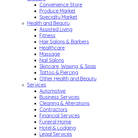
Convenience Store
Produce Market
Specialty Market
Health and Beauty
Assisted Living
Fitness
Hair Salons & Barbers
Healthcare
Massage
Nail Salons
Skincare, Waxing, & Spas
Tattoo & Piercing
Other Health and Beauty
Services
Automotive
Business Services
Cleaning & Alterations
Contractors
Financial Services
Funeral Home
Hotel & Lodging
Legal Services