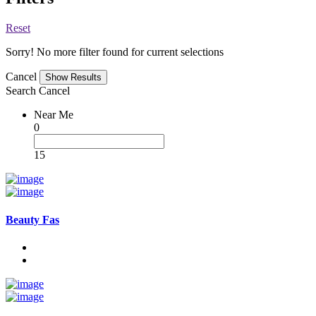
Reset
Sorry! No more filter found for current selections
Cancel
Search
Cancel
Near Me
0
15
Beauty Fas