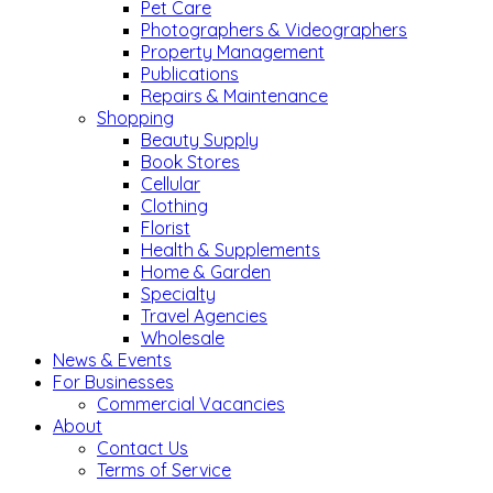
Pet Care
Photographers & Videographers
Property Management
Publications
Repairs & Maintenance
Shopping
Beauty Supply
Book Stores
Cellular
Clothing
Florist
Health & Supplements
Home & Garden
Specialty
Travel Agencies
Wholesale
News & Events
For Businesses
Commercial Vacancies
About
Contact Us
Terms of Service