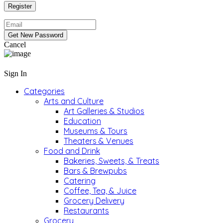
Cancel
Sign In
Categories
Arts and Culture
Art Galleries & Studios
Education
Museums & Tours
Theaters & Venues
Food and Drink
Bakeries, Sweets, & Treats
Bars & Brewpubs
Catering
Coffee, Tea, & Juice
Grocery Delivery
Restaurants
Grocery