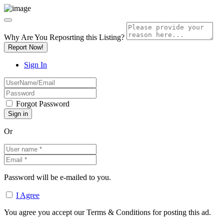
Why Are You Reposrting this Listing?
Report Now!
Sign In
Forgot Password
Or
Password will be e-mailed to you.
I Agree
You agree you accept our Terms & Conditions for posting this ad.