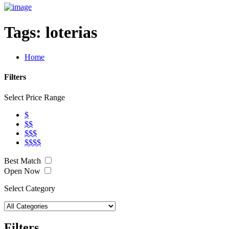
Tags:
loterias
Home
Filters
Select Price Range
$
$$
$$$
$$$$
Best Match
Open Now
Select Category
Filters