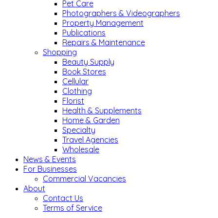
Pet Care
Photographers & Videographers
Property Management
Publications
Repairs & Maintenance
Shopping
Beauty Supply
Book Stores
Cellular
Clothing
Florist
Health & Supplements
Home & Garden
Specialty
Travel Agencies
Wholesale
News & Events
For Businesses
Commercial Vacancies
About
Contact Us
Terms of Service