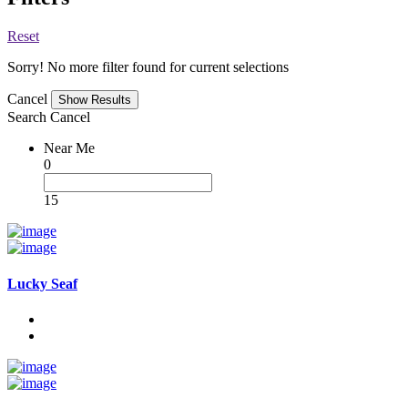
Reset
Sorry! No more filter found for current selections
Cancel
Search
Cancel
Near Me
0
15
Lucky Seaf