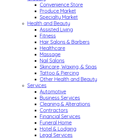
Convenience Store
Produce Market
Specialty Market
Health and Beauty
Assisted Living
Fitness
Hair Salons & Barbers
Healthcare
Massage
Nail Salons
Skincare, Waxing, & Spas
Tattoo & Piercing
Other Health and Beauty
Services
Automotive
Business Services
Cleaning & Alterations
Contractors
Financial Services
Funeral Home
Hotel & Lodging
Legal Services