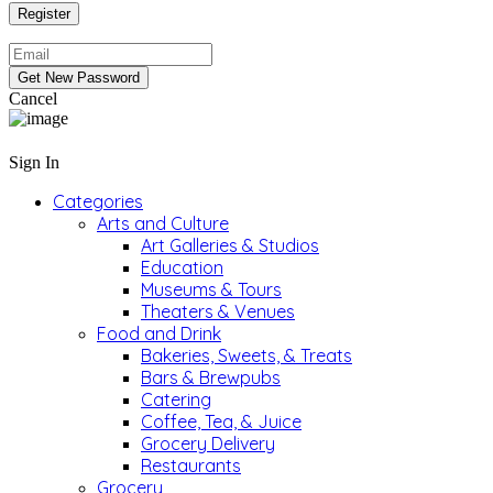
Cancel
Sign In
Categories
Arts and Culture
Art Galleries & Studios
Education
Museums & Tours
Theaters & Venues
Food and Drink
Bakeries, Sweets, & Treats
Bars & Brewpubs
Catering
Coffee, Tea, & Juice
Grocery Delivery
Restaurants
Grocery