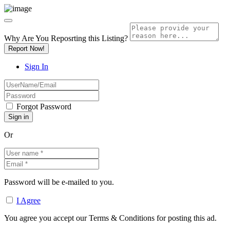
Why Are You Reposrting this Listing?
Report Now!
Sign In
Forgot Password
Or
Password will be e-mailed to you.
I Agree
You agree you accept our Terms & Conditions for posting this ad.