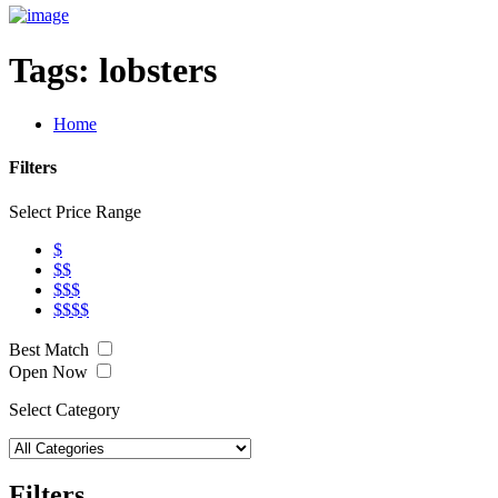
Tags:
lobsters
Home
Filters
Select Price Range
$
$$
$$$
$$$$
Best Match
Open Now
Select Category
Filters