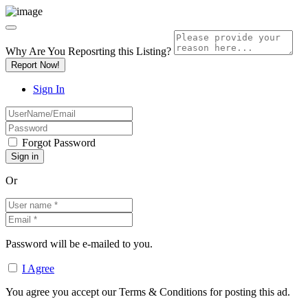
Why Are You Reposrting this Listing?
Report Now!
Sign In
Forgot Password
Or
Password will be e-mailed to you.
I Agree
You agree you accept our Terms & Conditions for posting this ad.