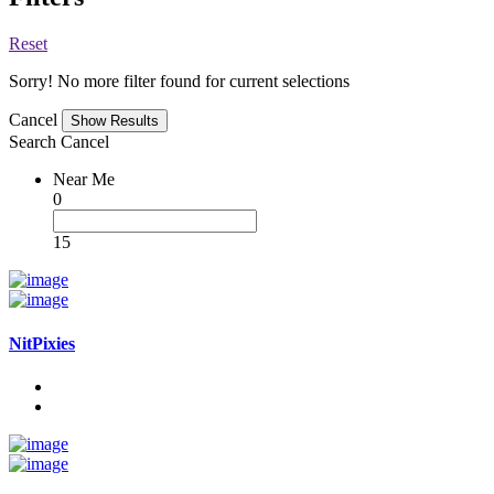
Reset
Sorry! No more filter found for current selections
Cancel
Search
Cancel
Near Me
0
15
NitPixies