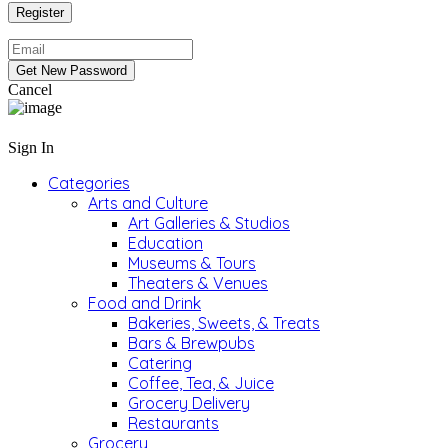
Cancel
Sign In
Categories
Arts and Culture
Art Galleries & Studios
Education
Museums & Tours
Theaters & Venues
Food and Drink
Bakeries, Sweets, & Treats
Bars & Brewpubs
Catering
Coffee, Tea, & Juice
Grocery Delivery
Restaurants
Grocery