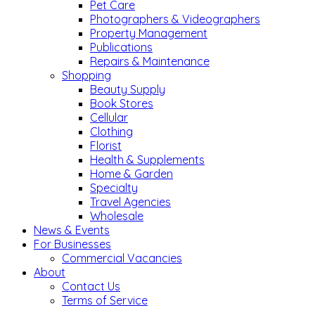
Pet Care
Photographers & Videographers
Property Management
Publications
Repairs & Maintenance
Shopping
Beauty Supply
Book Stores
Cellular
Clothing
Florist
Health & Supplements
Home & Garden
Specialty
Travel Agencies
Wholesale
News & Events
For Businesses
Commercial Vacancies
About
Contact Us
Terms of Service