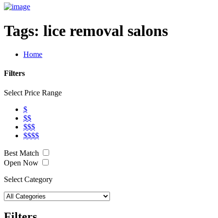
Tags:
lice removal salons
Home
Filters
Select Price Range
$
$$
$$$
$$$$
Best Match
Open Now
Select Category
Filters