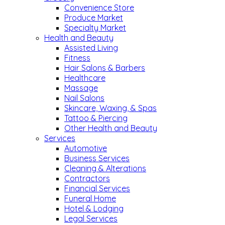
Convenience Store
Produce Market
Specialty Market
Health and Beauty
Assisted Living
Fitness
Hair Salons & Barbers
Healthcare
Massage
Nail Salons
Skincare, Waxing, & Spas
Tattoo & Piercing
Other Health and Beauty
Services
Automotive
Business Services
Cleaning & Alterations
Contractors
Financial Services
Funeral Home
Hotel & Lodging
Legal Services