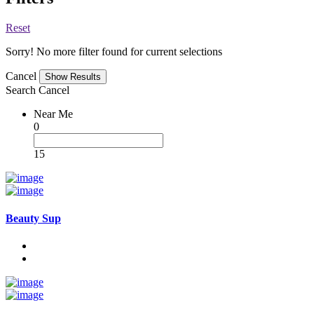
Reset
Sorry! No more filter found for current selections
Cancel
Search
Cancel
Near Me
0
15
Beauty Sup