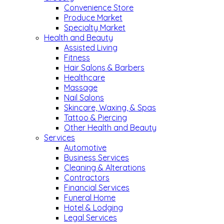
Convenience Store
Produce Market
Specialty Market
Health and Beauty
Assisted Living
Fitness
Hair Salons & Barbers
Healthcare
Massage
Nail Salons
Skincare, Waxing, & Spas
Tattoo & Piercing
Other Health and Beauty
Services
Automotive
Business Services
Cleaning & Alterations
Contractors
Financial Services
Funeral Home
Hotel & Lodging
Legal Services