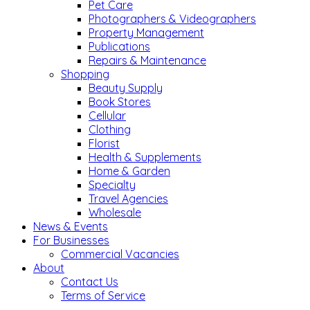
Pet Care
Photographers & Videographers
Property Management
Publications
Repairs & Maintenance
Shopping
Beauty Supply
Book Stores
Cellular
Clothing
Florist
Health & Supplements
Home & Garden
Specialty
Travel Agencies
Wholesale
News & Events
For Businesses
Commercial Vacancies
About
Contact Us
Terms of Service