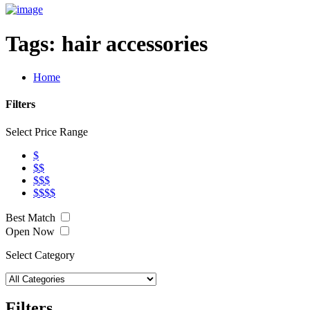
Tags:
hair accessories
Home
Filters
Select Price Range
$
$$
$$$
$$$$
Best Match
Open Now
Select Category
Filters