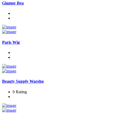
Glamor Bea
Paris Wig
Beauty Supply Wareho
0 Rating