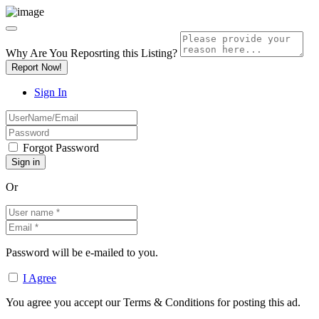
Why Are You Reposrting this Listing?
Report Now!
Sign In
Forgot Password
Or
Password will be e-mailed to you.
I Agree
You agree you accept our Terms & Conditions for posting this ad.