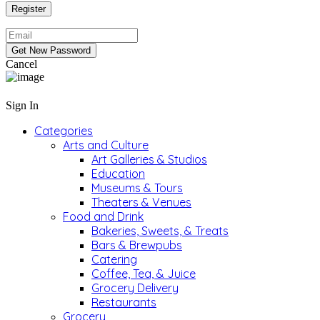
Cancel
Sign In
Categories
Arts and Culture
Art Galleries & Studios
Education
Museums & Tours
Theaters & Venues
Food and Drink
Bakeries, Sweets, & Treats
Bars & Brewpubs
Catering
Coffee, Tea, & Juice
Grocery Delivery
Restaurants
Grocery