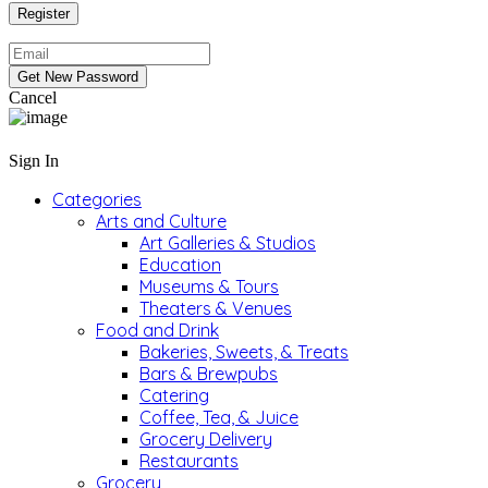
Cancel
Sign In
Categories
Arts and Culture
Art Galleries & Studios
Education
Museums & Tours
Theaters & Venues
Food and Drink
Bakeries, Sweets, & Treats
Bars & Brewpubs
Catering
Coffee, Tea, & Juice
Grocery Delivery
Restaurants
Grocery