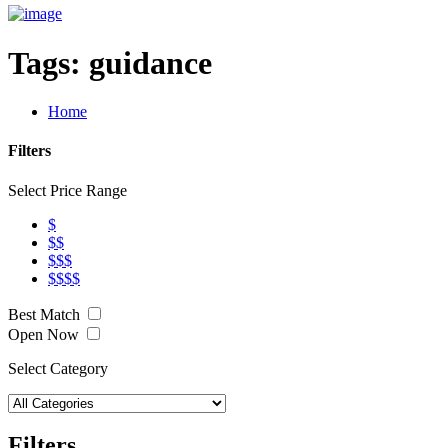
Tags:
guidance
Home
Filters
Select Price Range
$
$$
$$$
$$$$
Best Match
Open Now
Select Category
Filters