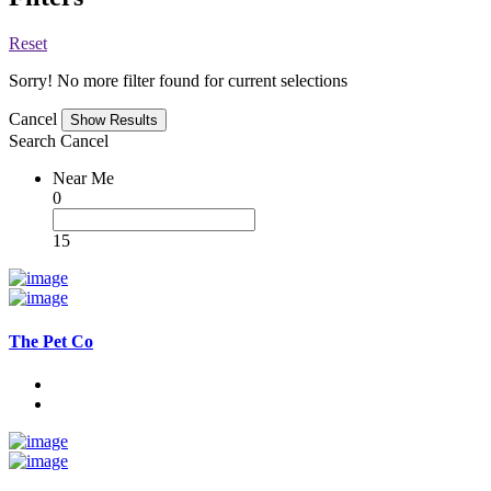
Reset
Sorry! No more filter found for current selections
Cancel
Search
Cancel
Near Me
0
15
The Pet Co