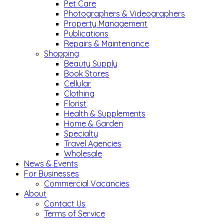
Pet Care
Photographers & Videographers
Property Management
Publications
Repairs & Maintenance
Shopping
Beauty Supply
Book Stores
Cellular
Clothing
Florist
Health & Supplements
Home & Garden
Specialty
Travel Agencies
Wholesale
News & Events
For Businesses
Commercial Vacancies
About
Contact Us
Terms of Service