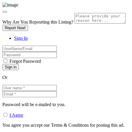
Why Are You Reposrting this Listing?
Report Now!
Sign In
Forgot Password
Or
Password will be e-mailed to you.
I Agree
You agree you accept our Terms & Conditions for posting this ad.