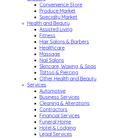
Convenience Store
Produce Market
Specialty Market
Health and Beauty
Assisted Living
Fitness
Hair Salons & Barbers
Healthcare
Massage
Nail Salons
Skincare, Waxing, & Spas
Tattoo & Piercing
Other Health and Beauty
Services
Automotive
Business Services
Cleaning & Alterations
Contractors
Financial Services
Funeral Home
Hotel & Lodging
Legal Services