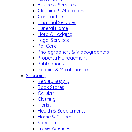
Business Services
Cleaning & Alterations
Contractors
Financial Services
Funeral Home
Hotel & Lodging
Legal Services
Pet Care
Photographers & Videographers
Property Management
Publications
Repairs & Maintenance
Shopping
Beauty Supply
Book Stores
Cellular
Clothing
Florist
Health & Supplements
Home & Garden
Specialty
Travel Agencies