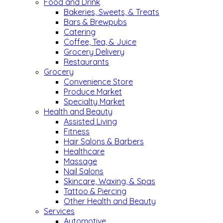
Food and Drink
Bakeries, Sweets, & Treats
Bars & Brewpubs
Catering
Coffee, Tea, & Juice
Grocery Delivery
Restaurants
Grocery
Convenience Store
Produce Market
Specialty Market
Health and Beauty
Assisted Living
Fitness
Hair Salons & Barbers
Healthcare
Massage
Nail Salons
Skincare, Waxing, & Spas
Tattoo & Piercing
Other Health and Beauty
Services
Automotive