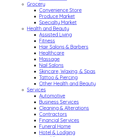
Grocery
Convenience Store
Produce Market
Specialty Market
Health and Beauty
Assisted Living
Fitness
Hair Salons & Barbers
Healthcare
Massage
Nail Salons
Skincare, Waxing, & Spas
Tattoo & Piercing
Other Health and Beauty
Services
Automotive
Business Services
Cleaning & Alterations
Contractors
Financial Services
Funeral Home
Hotel & Lodging