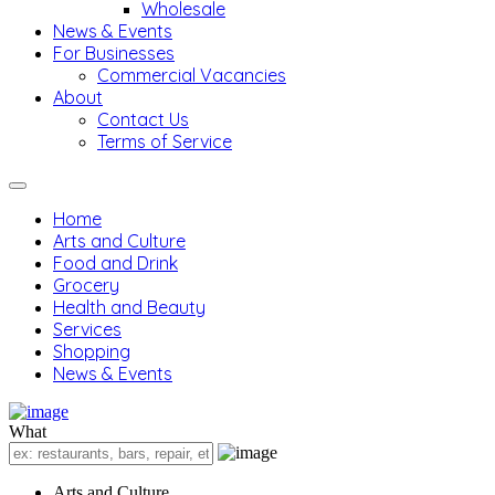
Wholesale
News & Events
For Businesses
Commercial Vacancies
About
Contact Us
Terms of Service
Home
Arts and Culture
Food and Drink
Grocery
Health and Beauty
Services
Shopping
News & Events
What
Arts and Culture