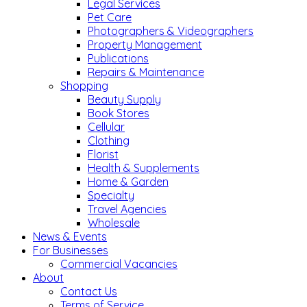
Legal Services
Pet Care
Photographers & Videographers
Property Management
Publications
Repairs & Maintenance
Shopping
Beauty Supply
Book Stores
Cellular
Clothing
Florist
Health & Supplements
Home & Garden
Specialty
Travel Agencies
Wholesale
News & Events
For Businesses
Commercial Vacancies
About
Contact Us
Terms of Service