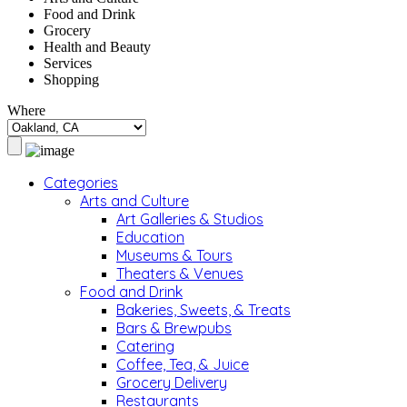
Food and Drink
Grocery
Health and Beauty
Services
Shopping
Where
Categories
Arts and Culture
Art Galleries & Studios
Education
Museums & Tours
Theaters & Venues
Food and Drink
Bakeries, Sweets, & Treats
Bars & Brewpubs
Catering
Coffee, Tea, & Juice
Grocery Delivery
Restaurants