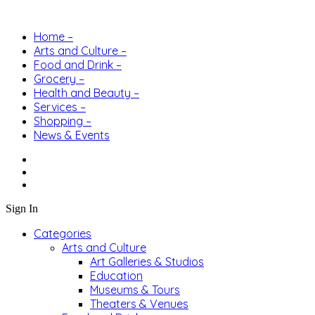
Home –
Arts and Culture –
Food and Drink –
Grocery –
Health and Beauty –
Services –
Shopping –
News & Events
Sign In
Categories
Arts and Culture
Art Galleries & Studios
Education
Museums & Tours
Theaters & Venues