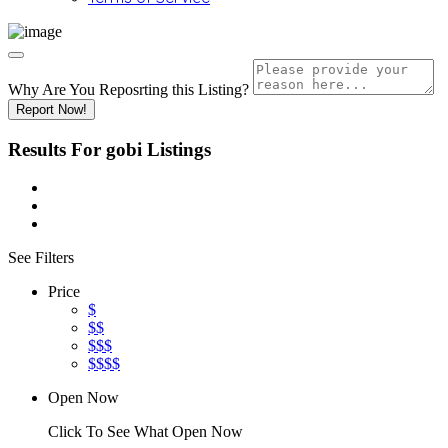
Why Are You Reposrting this Listing?
Report Now!
Results For
gobi
Listings
See Filters
Price
$
$$
$$$
$$$$
Open Now
Click To See What Open Now