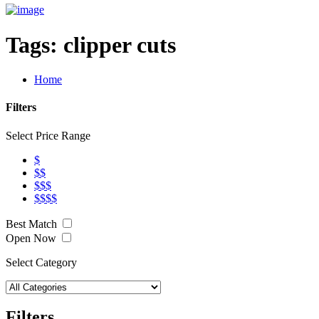
Tags:
clipper cuts
Home
Filters
Select Price Range
$
$$
$$$
$$$$
Best Match
Open Now
Select Category
Filters