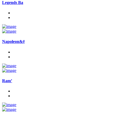
Legends Ba
Napoleon&#
Ram’