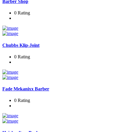
Barber Shop
0 Rating
Chubbs Klip-Joint
0 Rating
Fade Mekanixx Barber
0 Rating