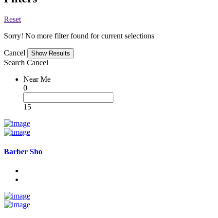
Reset
Sorry! No more filter found for current selections
Cancel
Search
Cancel
Near Me
0
15
Barber Sho