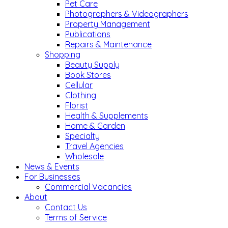
Pet Care
Photographers & Videographers
Property Management
Publications
Repairs & Maintenance
Shopping
Beauty Supply
Book Stores
Cellular
Clothing
Florist
Health & Supplements
Home & Garden
Specialty
Travel Agencies
Wholesale
News & Events
For Businesses
Commercial Vacancies
About
Contact Us
Terms of Service