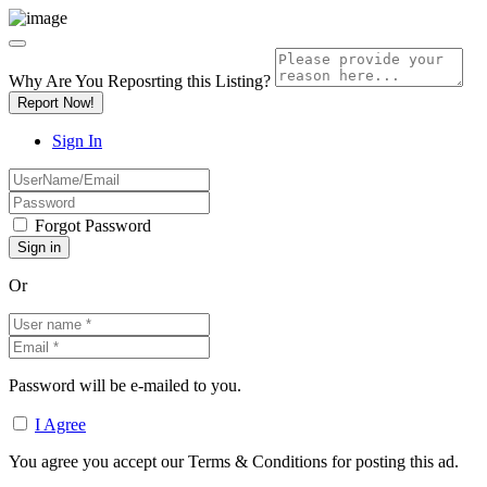
Why Are You Reposrting this Listing?
Report Now!
Sign In
Forgot Password
Or
Password will be e-mailed to you.
I Agree
You agree you accept our Terms & Conditions for posting this ad.