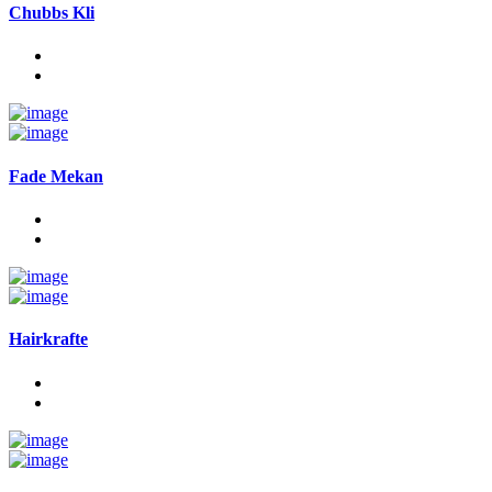
Chubbs Kli
Fade Mekan
Hairkrafte