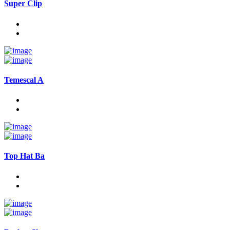
Super Clip
Temescal A
Top Hat Ba