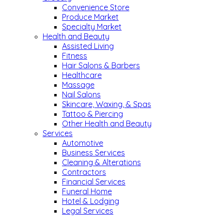
Convenience Store
Produce Market
Specialty Market
Health and Beauty
Assisted Living
Fitness
Hair Salons & Barbers
Healthcare
Massage
Nail Salons
Skincare, Waxing, & Spas
Tattoo & Piercing
Other Health and Beauty
Services
Automotive
Business Services
Cleaning & Alterations
Contractors
Financial Services
Funeral Home
Hotel & Lodging
Legal Services