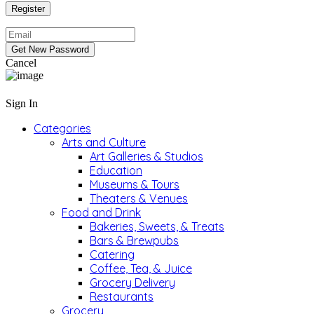
Cancel
Sign In
Categories
Arts and Culture
Art Galleries & Studios
Education
Museums & Tours
Theaters & Venues
Food and Drink
Bakeries, Sweets, & Treats
Bars & Brewpubs
Catering
Coffee, Tea, & Juice
Grocery Delivery
Restaurants
Grocery