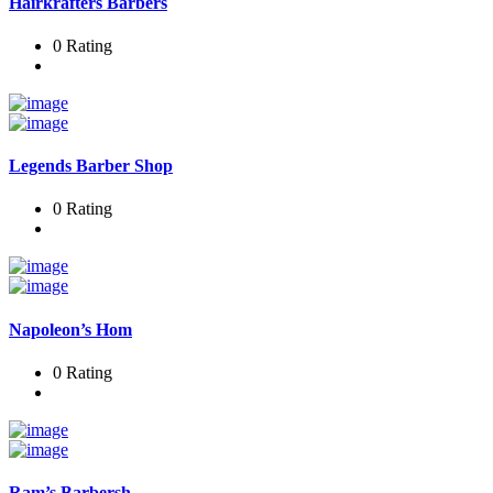
Hairkrafters Barbers
0 Rating
Legends Barber Shop
0 Rating
Napoleon’s Hom
0 Rating
Ram’s Barbersh