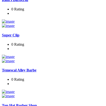
0 Rating
Super Clip
0 Rating
Temescal Alley Barbe
0 Rating
Top Hat Barber Shop