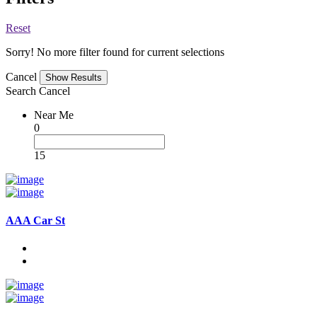
Reset
Sorry! No more filter found for current selections
Cancel
Search
Cancel
Near Me
0
15
AAA Car St