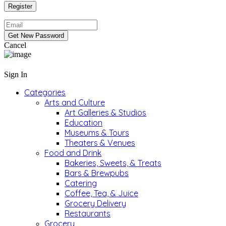
Cancel
Sign In
Categories
Arts and Culture
Art Galleries & Studios
Education
Museums & Tours
Theaters & Venues
Food and Drink
Bakeries, Sweets, & Treats
Bars & Brewpubs
Catering
Coffee, Tea, & Juice
Grocery Delivery
Restaurants
Grocery