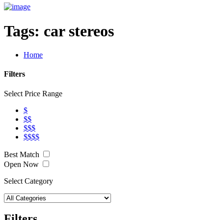
Tags:
car stereos
Home
Filters
Select Price Range
$
$$
$$$
$$$$
Best Match
Open Now
Select Category
Filters