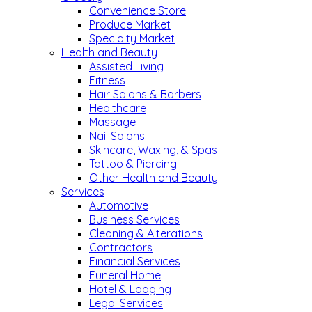
Convenience Store
Produce Market
Specialty Market
Health and Beauty
Assisted Living
Fitness
Hair Salons & Barbers
Healthcare
Massage
Nail Salons
Skincare, Waxing, & Spas
Tattoo & Piercing
Other Health and Beauty
Services
Automotive
Business Services
Cleaning & Alterations
Contractors
Financial Services
Funeral Home
Hotel & Lodging
Legal Services