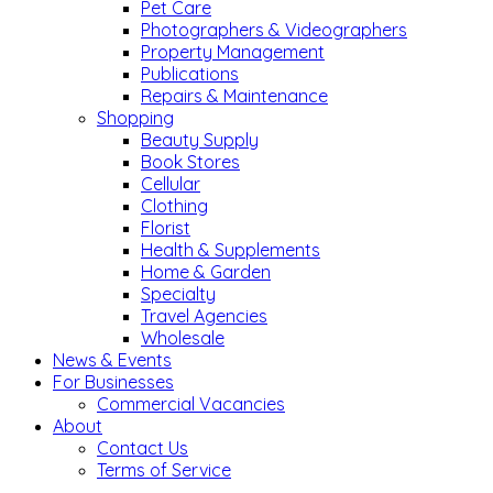
Pet Care
Photographers & Videographers
Property Management
Publications
Repairs & Maintenance
Shopping
Beauty Supply
Book Stores
Cellular
Clothing
Florist
Health & Supplements
Home & Garden
Specialty
Travel Agencies
Wholesale
News & Events
For Businesses
Commercial Vacancies
About
Contact Us
Terms of Service