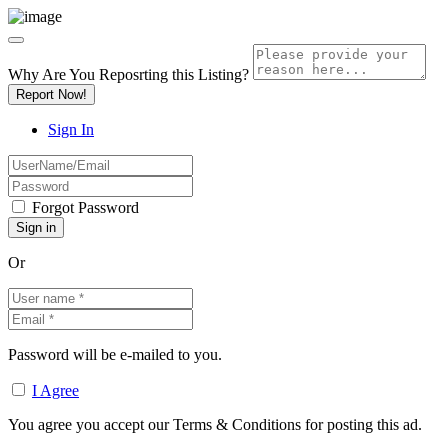
Why Are You Reposrting this Listing?
Report Now!
Sign In
Forgot Password
Or
Password will be e-mailed to you.
I Agree
You agree you accept our Terms & Conditions for posting this ad.