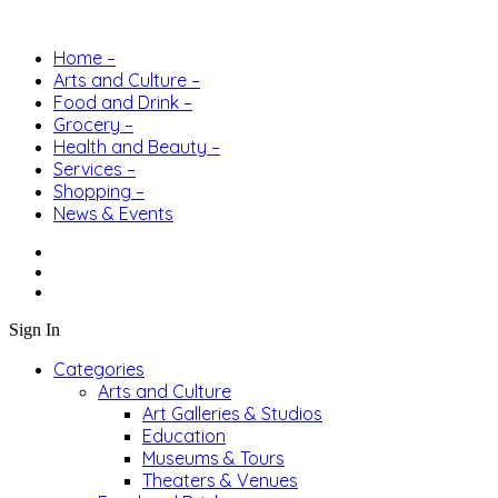
Home –
Arts and Culture –
Food and Drink –
Grocery –
Health and Beauty –
Services –
Shopping –
News & Events
Sign In
Categories
Arts and Culture
Art Galleries & Studios
Education
Museums & Tours
Theaters & Venues