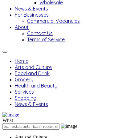
Wholesale
News & Events
For Businesses
Commercial Vacancies
About
Contact Us
Terms of Service
Home
Arts and Culture
Food and Drink
Grocery
Health and Beauty
Services
Shopping
News & Events
What
Arts and Culture