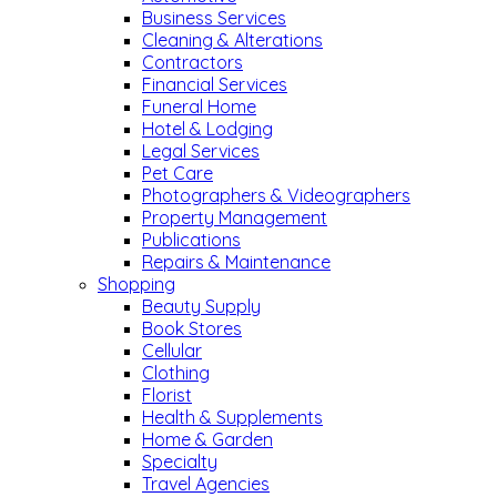
Business Services
Cleaning & Alterations
Contractors
Financial Services
Funeral Home
Hotel & Lodging
Legal Services
Pet Care
Photographers & Videographers
Property Management
Publications
Repairs & Maintenance
Shopping
Beauty Supply
Book Stores
Cellular
Clothing
Florist
Health & Supplements
Home & Garden
Specialty
Travel Agencies