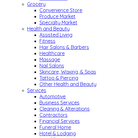
Grocery
Convenience Store
Produce Market
Specialty Market
Health and Beauty
Assisted Living
Fitness
Hair Salons & Barbers
Healthcare
Massage
Nail Salons
Skincare, Waxing, & Spas
Tattoo & Piercing
Other Health and Beauty
Services
Automotive
Business Services
Cleaning & Alterations
Contractors
Financial Services
Funeral Home
Hotel & Lodging