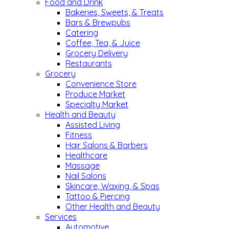
Food and Drink
Bakeries, Sweets, & Treats
Bars & Brewpubs
Catering
Coffee, Tea, & Juice
Grocery Delivery
Restaurants
Grocery
Convenience Store
Produce Market
Specialty Market
Health and Beauty
Assisted Living
Fitness
Hair Salons & Barbers
Healthcare
Massage
Nail Salons
Skincare, Waxing, & Spas
Tattoo & Piercing
Other Health and Beauty
Services
Automotive