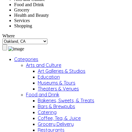
Food and Drink
Grocery
Health and Beauty
Services
Shopping
Where
Categories
Arts and Culture
Art Galleries & Studios
Education
Museums & Tours
Theaters & Venues
Food and Drink
Bakeries, Sweets, & Treats
Bars & Brewpubs
Catering
Coffee, Tea, & Juice
Grocery Delivery
Restaurants