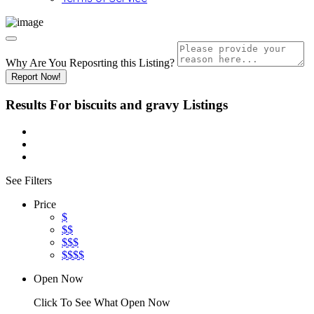
Why Are You Reposrting this Listing?
Report Now!
Results For
biscuits and gravy
Listings
See Filters
Price
$
$$
$$$
$$$$
Open Now
Click To See What Open Now