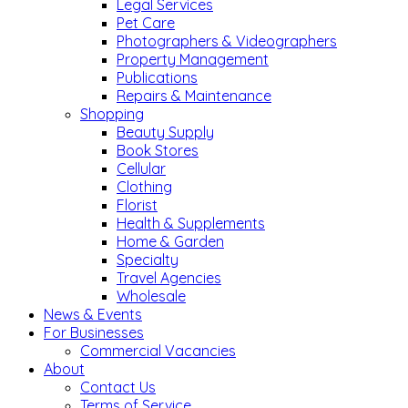
Legal Services
Pet Care
Photographers & Videographers
Property Management
Publications
Repairs & Maintenance
Shopping
Beauty Supply
Book Stores
Cellular
Clothing
Florist
Health & Supplements
Home & Garden
Specialty
Travel Agencies
Wholesale
News & Events
For Businesses
Commercial Vacancies
About
Contact Us
Terms of Service