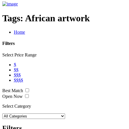
Tags:
African artwork
Home
Filters
Select Price Range
$
$$
$$$
$$$$
Best Match
Open Now
Select Category
Filters