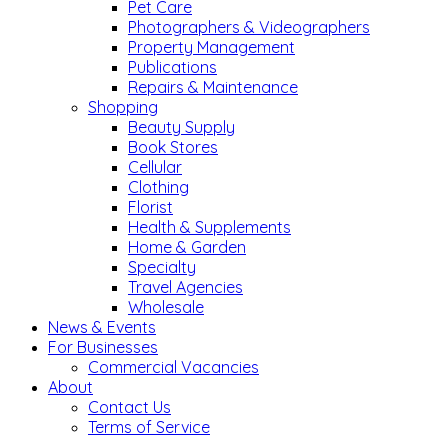
Pet Care
Photographers & Videographers
Property Management
Publications
Repairs & Maintenance
Shopping
Beauty Supply
Book Stores
Cellular
Clothing
Florist
Health & Supplements
Home & Garden
Specialty
Travel Agencies
Wholesale
News & Events
For Businesses
Commercial Vacancies
About
Contact Us
Terms of Service