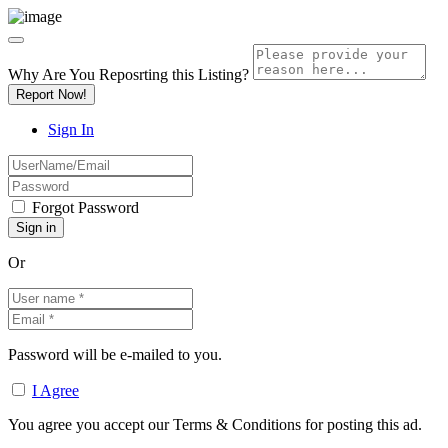
Why Are You Reposrting this Listing?
Report Now!
Sign In
Forgot Password
Or
Password will be e-mailed to you.
I Agree
You agree you accept our Terms & Conditions for posting this ad.