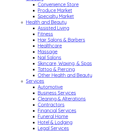
Convenience Store
Produce Market
Specialty Market
Health and Beauty
Assisted Living
Fitness
Hair Salons & Barbers
Healthcare
Massage
Nail Salons
Skincare, Waxing, & Spas
Tattoo & Piercing
Other Health and Beauty
Services
Automotive
Business Services
Cleaning & Alterations
Contractors
Financial Services
Funeral Home
Hotel & Lodging
Legal Services