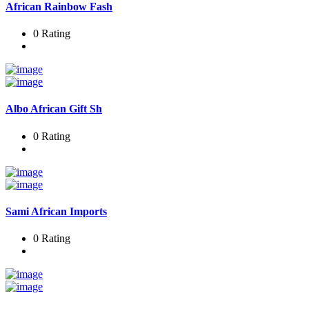
African Rainbow Fash
0 Rating
Albo African Gift Sh
0 Rating
Sami African Imports
0 Rating