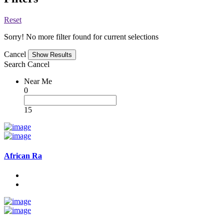
Reset
Sorry! No more filter found for current selections
Cancel
Search
Cancel
Near Me
0
15
African Ra