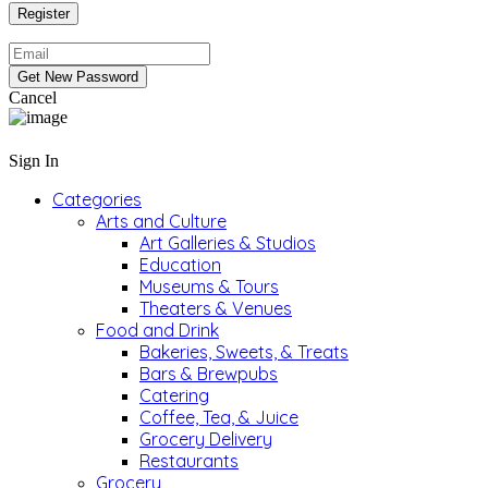
Cancel
Sign In
Categories
Arts and Culture
Art Galleries & Studios
Education
Museums & Tours
Theaters & Venues
Food and Drink
Bakeries, Sweets, & Treats
Bars & Brewpubs
Catering
Coffee, Tea, & Juice
Grocery Delivery
Restaurants
Grocery