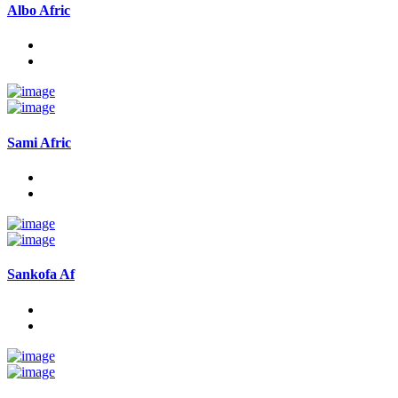
Albo Afric
Sami Afric
Sankofa Af