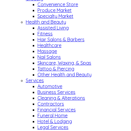
Convenience Store
Produce Market
Specialty Market
Health and Beauty
Assisted Living
Fitness
Hair Salons & Barbers
Healthcare
Massage
Nail Salons
Skincare, Waxing, & Spas
Tattoo & Piercing
Other Health and Beauty
Services
Automotive
Business Services
Cleaning & Alterations
Contractors
Financial Services
Funeral Home
Hotel & Lodging
Legal Services