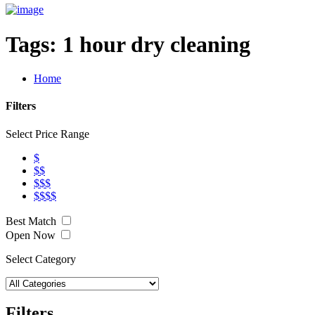
Tags:
1 hour dry cleaning
Home
Filters
Select Price Range
$
$$
$$$
$$$$
Best Match
Open Now
Select Category
Filters