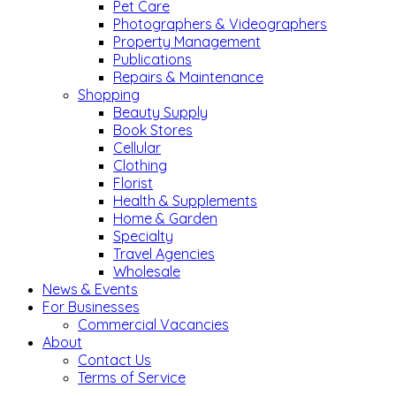
Pet Care
Photographers & Videographers
Property Management
Publications
Repairs & Maintenance
Shopping
Beauty Supply
Book Stores
Cellular
Clothing
Florist
Health & Supplements
Home & Garden
Specialty
Travel Agencies
Wholesale
News & Events
For Businesses
Commercial Vacancies
About
Contact Us
Terms of Service