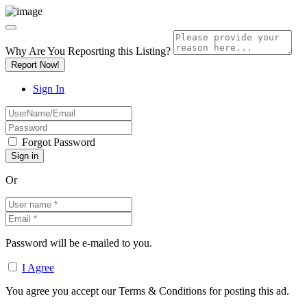
Why Are You Reposrting this Listing?
Report Now!
Sign In
Forgot Password
Or
Password will be e-mailed to you.
I Agree
You agree you accept our Terms & Conditions for posting this ad.