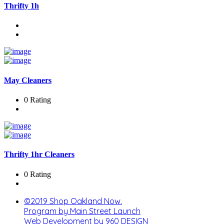
Thrifty 1h
May Cleaners
0 Rating
Thrifty 1hr Cleaners
0 Rating
©2019 Shop Oakland Now.
Program by Main Street Launch
Web Development by 960 DESIGN