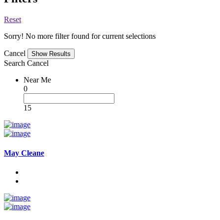
Reset
Sorry! No more filter found for current selections
Cancel
Search
Cancel
Near Me
0
15
May Cleane