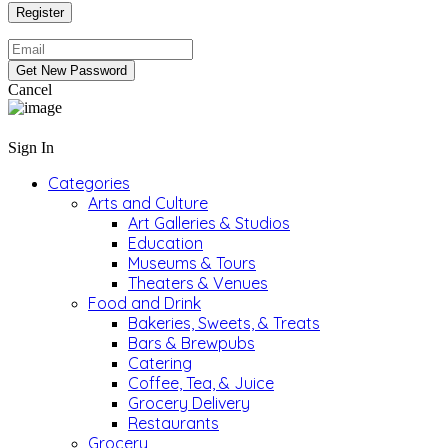
Cancel
Sign In
Categories
Arts and Culture
Art Galleries & Studios
Education
Museums & Tours
Theaters & Venues
Food and Drink
Bakeries, Sweets, & Treats
Bars & Brewpubs
Catering
Coffee, Tea, & Juice
Grocery Delivery
Restaurants
Grocery