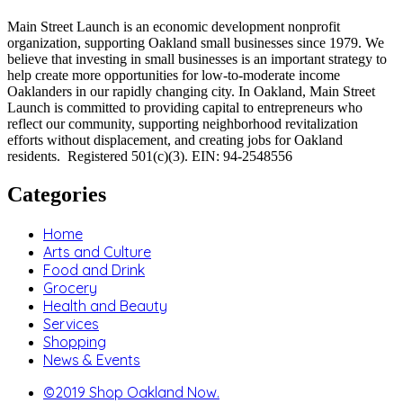
Main Street Launch is an economic development nonprofit
organization, supporting Oakland small businesses since 1979. We
believe that investing in small businesses is an important strategy to
help create more opportunities for low-to-moderate income
Oaklanders in our rapidly changing city. In Oakland, Main Street
Launch is committed to providing capital to entrepreneurs who
reflect our community, supporting neighborhood revitalization
efforts without displacement, and creating jobs for Oakland
residents. Registered 501(c)(3). EIN: 94-2548556
Categories
Home
Arts and Culture
Food and Drink
Grocery
Health and Beauty
Services
Shopping
News & Events
©2019 Shop Oakland Now.