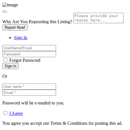
Why Are You Reposrting this Listing?
Report Now!
Sign In
Forgot Password
Or
Password will be e-mailed to you.
I Agree
You agree you accept our Terms & Conditions for posting this ad.