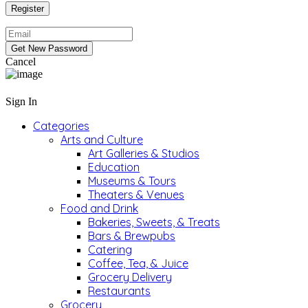
Cancel
Sign In
Categories
Arts and Culture
Art Galleries & Studios
Education
Museums & Tours
Theaters & Venues
Food and Drink
Bakeries, Sweets, & Treats
Bars & Brewpubs
Catering
Coffee, Tea, & Juice
Grocery Delivery
Restaurants
Grocery