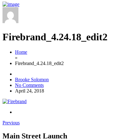
Firebrand_4.24.18_edit2
Home
»
Firebrand_4.24.18_edit2
Brooke Solomon
No Comments
April 24, 2018
Previous
Main Street Launch