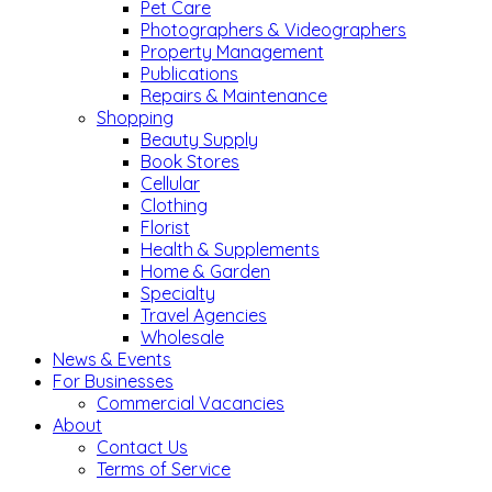
Pet Care
Photographers & Videographers
Property Management
Publications
Repairs & Maintenance
Shopping
Beauty Supply
Book Stores
Cellular
Clothing
Florist
Health & Supplements
Home & Garden
Specialty
Travel Agencies
Wholesale
News & Events
For Businesses
Commercial Vacancies
About
Contact Us
Terms of Service