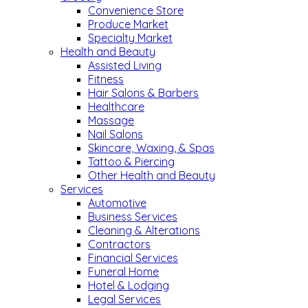
Convenience Store
Produce Market
Specialty Market
Health and Beauty
Assisted Living
Fitness
Hair Salons & Barbers
Healthcare
Massage
Nail Salons
Skincare, Waxing, & Spas
Tattoo & Piercing
Other Health and Beauty
Services
Automotive
Business Services
Cleaning & Alterations
Contractors
Financial Services
Funeral Home
Hotel & Lodging
Legal Services