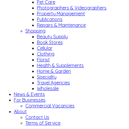
Pet Care
Photographers & Videographers
Property Management
Publications
Repairs & Maintenance
Shopping
Beauty Supply
Book Stores
Cellular
Clothing
Florist
Health & Supplements
Home & Garden
Specialty
Travel Agencies
Wholesale
News & Events
For Businesses
Commercial Vacancies
About
Contact Us
Terms of Service