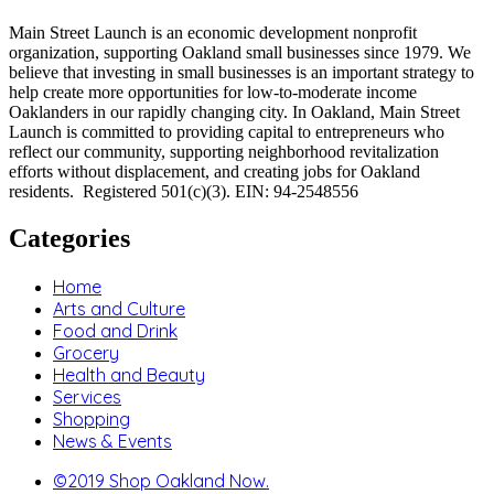
Main Street Launch is an economic development nonprofit
organization, supporting Oakland small businesses since 1979. We
believe that investing in small businesses is an important strategy to
help create more opportunities for low-to-moderate income
Oaklanders in our rapidly changing city. In Oakland, Main Street
Launch is committed to providing capital to entrepreneurs who
reflect our community, supporting neighborhood revitalization
efforts without displacement, and creating jobs for Oakland
residents. Registered 501(c)(3). EIN: 94-2548556
Categories
Home
Arts and Culture
Food and Drink
Grocery
Health and Beauty
Services
Shopping
News & Events
©2019 Shop Oakland Now.