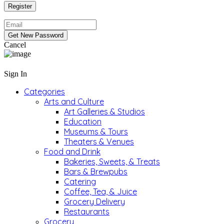
Cancel
Sign In
Categories
Arts and Culture
Art Galleries & Studios
Education
Museums & Tours
Theaters & Venues
Food and Drink
Bakeries, Sweets, & Treats
Bars & Brewpubs
Catering
Coffee, Tea, & Juice
Grocery Delivery
Restaurants
Grocery