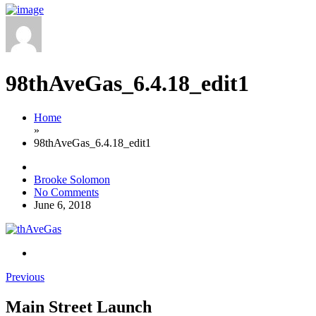
98thAveGas_6.4.18_edit1
Home
»
98thAveGas_6.4.18_edit1
Brooke Solomon
No Comments
June 6, 2018
Previous
Main Street Launch