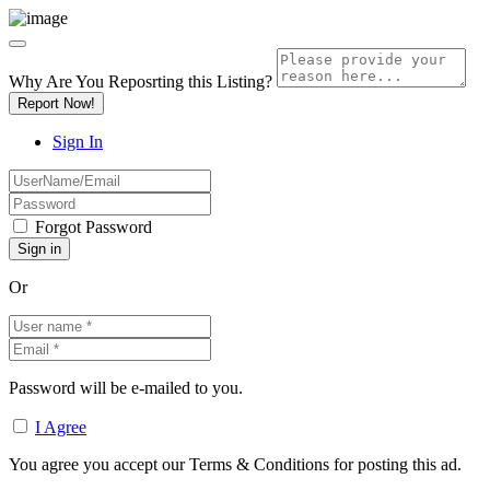
Why Are You Reposrting this Listing?
Report Now!
Sign In
Forgot Password
Or
Password will be e-mailed to you.
I Agree
You agree you accept our Terms & Conditions for posting this ad.