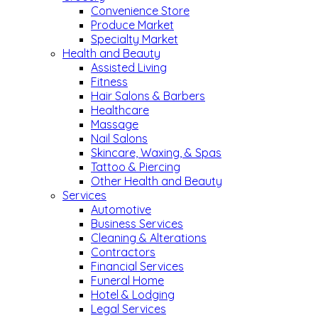
Convenience Store
Produce Market
Specialty Market
Health and Beauty
Assisted Living
Fitness
Hair Salons & Barbers
Healthcare
Massage
Nail Salons
Skincare, Waxing, & Spas
Tattoo & Piercing
Other Health and Beauty
Services
Automotive
Business Services
Cleaning & Alterations
Contractors
Financial Services
Funeral Home
Hotel & Lodging
Legal Services