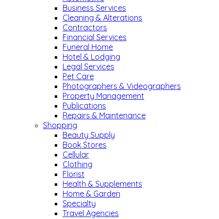
Business Services
Cleaning & Alterations
Contractors
Financial Services
Funeral Home
Hotel & Lodging
Legal Services
Pet Care
Photographers & Videographers
Property Management
Publications
Repairs & Maintenance
Shopping
Beauty Supply
Book Stores
Cellular
Clothing
Florist
Health & Supplements
Home & Garden
Specialty
Travel Agencies