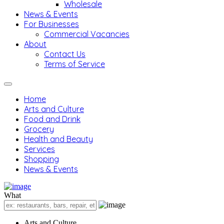
Wholesale
News & Events
For Businesses
Commercial Vacancies
About
Contact Us
Terms of Service
Home
Arts and Culture
Food and Drink
Grocery
Health and Beauty
Services
Shopping
News & Events
What
Arts and Culture