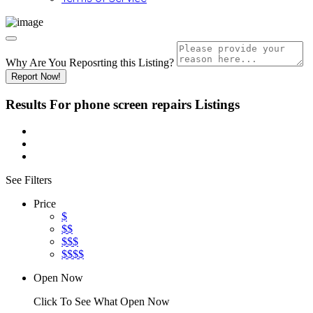
Why Are You Reposrting this Listing?
Report Now!
Results For
phone screen repairs
Listings
See Filters
Price
$
$$
$$$
$$$$
Open Now
Click To See What Open Now