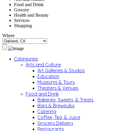
Food and Drink
Grocery
Health and Beauty
Services
Shopping
Where
Categories
Arts and Culture
Art Galleries & Studios
Education
Museums & Tours
Theaters & Venues
Food and Drink
Bakeries, Sweets, & Treats
Bars & Brewpubs
Catering
Coffee, Tea, & Juice
Grocery Delivery
Restaurants