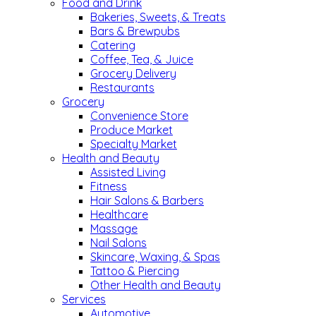
Food and Drink
Bakeries, Sweets, & Treats
Bars & Brewpubs
Catering
Coffee, Tea, & Juice
Grocery Delivery
Restaurants
Grocery
Convenience Store
Produce Market
Specialty Market
Health and Beauty
Assisted Living
Fitness
Hair Salons & Barbers
Healthcare
Massage
Nail Salons
Skincare, Waxing, & Spas
Tattoo & Piercing
Other Health and Beauty
Services
Automotive