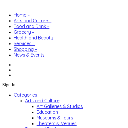
Home –
Arts and Culture –
Food and Drink –
Grocery –
Health and Beauty –
Services –
Shopping –
News & Events
Sign In
Categories
Arts and Culture
Art Galleries & Studios
Education
Museums & Tours
Theaters & Venues