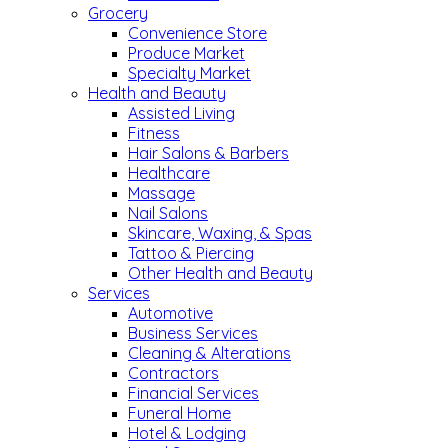
Grocery
Convenience Store
Produce Market
Specialty Market
Health and Beauty
Assisted Living
Fitness
Hair Salons & Barbers
Healthcare
Massage
Nail Salons
Skincare, Waxing, & Spas
Tattoo & Piercing
Other Health and Beauty
Services
Automotive
Business Services
Cleaning & Alterations
Contractors
Financial Services
Funeral Home
Hotel & Lodging