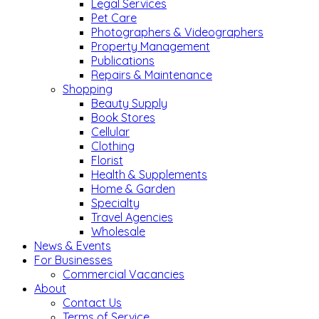
Legal Services
Pet Care
Photographers & Videographers
Property Management
Publications
Repairs & Maintenance
Shopping
Beauty Supply
Book Stores
Cellular
Clothing
Florist
Health & Supplements
Home & Garden
Specialty
Travel Agencies
Wholesale
News & Events
For Businesses
Commercial Vacancies
About
Contact Us
Terms of Service