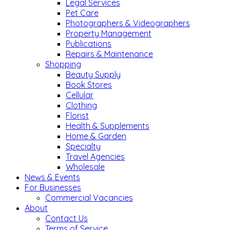
Legal Services
Pet Care
Photographers & Videographers
Property Management
Publications
Repairs & Maintenance
Shopping
Beauty Supply
Book Stores
Cellular
Clothing
Florist
Health & Supplements
Home & Garden
Specialty
Travel Agencies
Wholesale
News & Events
For Businesses
Commercial Vacancies
About
Contact Us
Terms of Service