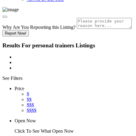
Why Are You Reposrting this Listing?
Report Now!
Results For
personal trainers
Listings
See Filters
Price
$
$$
$$$
$$$$
Open Now
Click To See What Open Now