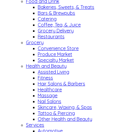
Food and Drink
Bakeries, Sweets, & Treats
Bars & Brewpubs
Catering
Coffee, Tea, & Juice
Grocery Delivery
Restaurants
Grocery
Convenience Store
Produce Market
Specialty Market
Health and Beauty
Assisted Living
Fitness
Hair Salons & Barbers
Healthcare
Massage
Nail Salons
Skincare, Waxing, & Spas
Tattoo & Piercing
Other Health and Beauty
Services
Automotive