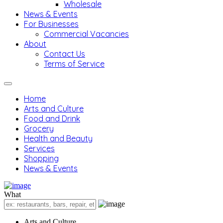
Wholesale
News & Events
For Businesses
Commercial Vacancies
About
Contact Us
Terms of Service
Home
Arts and Culture
Food and Drink
Grocery
Health and Beauty
Services
Shopping
News & Events
What
Arts and Culture