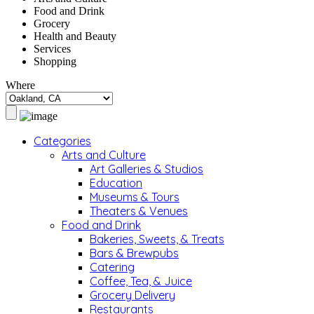
Food and Drink
Grocery
Health and Beauty
Services
Shopping
Where
Categories
Arts and Culture
Art Galleries & Studios
Education
Museums & Tours
Theaters & Venues
Food and Drink
Bakeries, Sweets, & Treats
Bars & Brewpubs
Catering
Coffee, Tea, & Juice
Grocery Delivery
Restaurants