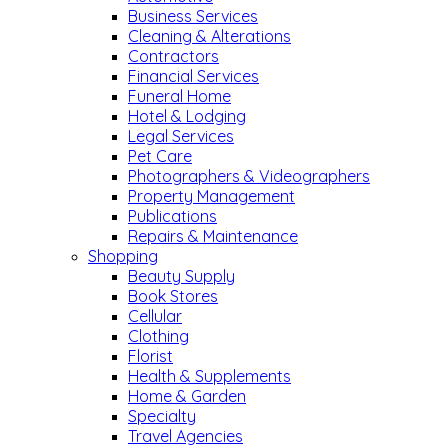
Business Services
Cleaning & Alterations
Contractors
Financial Services
Funeral Home
Hotel & Lodging
Legal Services
Pet Care
Photographers & Videographers
Property Management
Publications
Repairs & Maintenance
Shopping
Beauty Supply
Book Stores
Cellular
Clothing
Florist
Health & Supplements
Home & Garden
Specialty
Travel Agencies