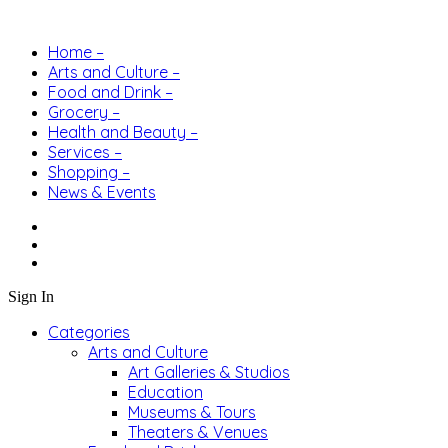
Home –
Arts and Culture –
Food and Drink –
Grocery –
Health and Beauty –
Services –
Shopping –
News & Events
Sign In
Categories
Arts and Culture
Art Galleries & Studios
Education
Museums & Tours
Theaters & Venues