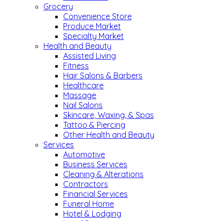
Grocery
Convenience Store
Produce Market
Specialty Market
Health and Beauty
Assisted Living
Fitness
Hair Salons & Barbers
Healthcare
Massage
Nail Salons
Skincare, Waxing, & Spas
Tattoo & Piercing
Other Health and Beauty
Services
Automotive
Business Services
Cleaning & Alterations
Contractors
Financial Services
Funeral Home
Hotel & Lodging