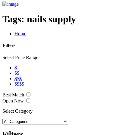
Tags:
nails supply
Home
Filters
Select Price Range
$
$$
$$$
$$$$
Best Match
Open Now
Select Category
Filters