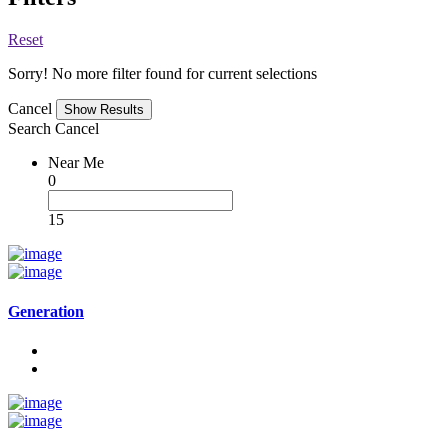
Reset
Sorry! No more filter found for current selections
Cancel
Search
Cancel
Near Me
0
15
Generation