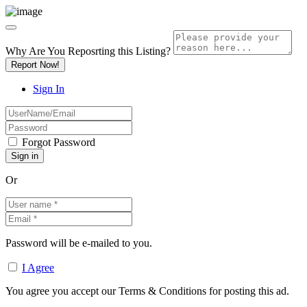
Why Are You Reposrting this Listing?
Report Now!
Sign In
Forgot Password
Or
Password will be e-mailed to you.
I Agree
You agree you accept our Terms & Conditions for posting this ad.