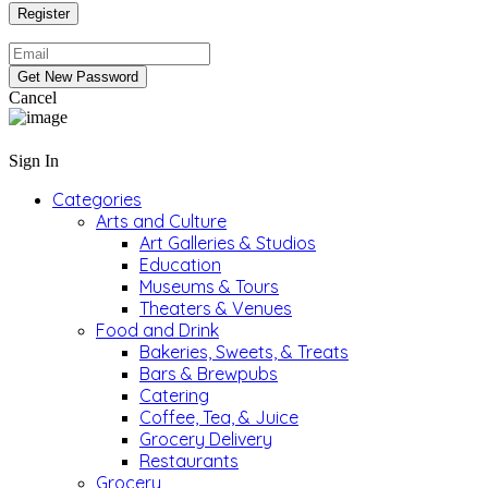
Cancel
Sign In
Categories
Arts and Culture
Art Galleries & Studios
Education
Museums & Tours
Theaters & Venues
Food and Drink
Bakeries, Sweets, & Treats
Bars & Brewpubs
Catering
Coffee, Tea, & Juice
Grocery Delivery
Restaurants
Grocery