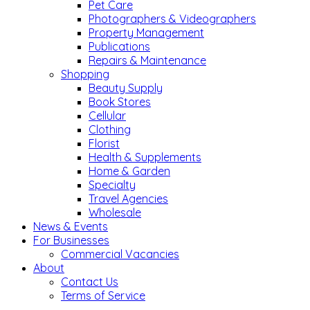
Pet Care
Photographers & Videographers
Property Management
Publications
Repairs & Maintenance
Shopping
Beauty Supply
Book Stores
Cellular
Clothing
Florist
Health & Supplements
Home & Garden
Specialty
Travel Agencies
Wholesale
News & Events
For Businesses
Commercial Vacancies
About
Contact Us
Terms of Service