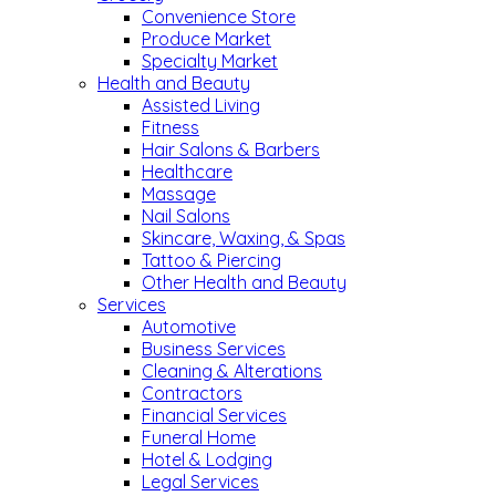
Convenience Store
Produce Market
Specialty Market
Health and Beauty
Assisted Living
Fitness
Hair Salons & Barbers
Healthcare
Massage
Nail Salons
Skincare, Waxing, & Spas
Tattoo & Piercing
Other Health and Beauty
Services
Automotive
Business Services
Cleaning & Alterations
Contractors
Financial Services
Funeral Home
Hotel & Lodging
Legal Services