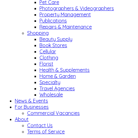
Pet Care
Photographers & Videographers
Property Management
Publications
Repairs & Maintenance
Shopping
Beauty Supply
Book Stores
Cellular
Clothing
Florist
Health & Supplements
Home & Garden
Specialty
Travel Agencies
Wholesale
News & Events
For Businesses
Commercial Vacancies
About
Contact Us
Terms of Service