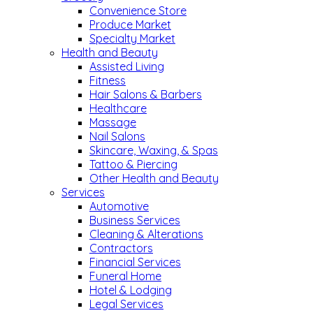
Convenience Store
Produce Market
Specialty Market
Health and Beauty
Assisted Living
Fitness
Hair Salons & Barbers
Healthcare
Massage
Nail Salons
Skincare, Waxing, & Spas
Tattoo & Piercing
Other Health and Beauty
Services
Automotive
Business Services
Cleaning & Alterations
Contractors
Financial Services
Funeral Home
Hotel & Lodging
Legal Services