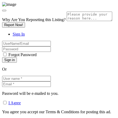
Why Are You Reposrting this Listing?
Report Now!
Sign In
Forgot Password
Or
Password will be e-mailed to you.
I Agree
You agree you accept our Terms & Conditions for posting this ad.