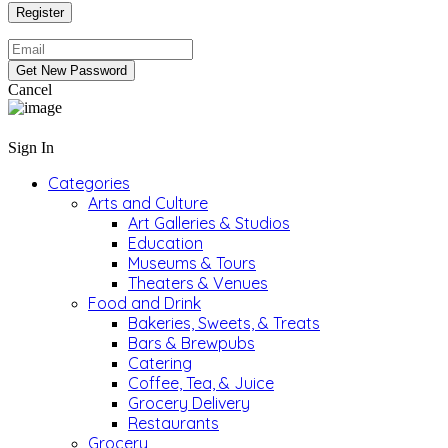
Cancel
Sign In
Categories
Arts and Culture
Art Galleries & Studios
Education
Museums & Tours
Theaters & Venues
Food and Drink
Bakeries, Sweets, & Treats
Bars & Brewpubs
Catering
Coffee, Tea, & Juice
Grocery Delivery
Restaurants
Grocery