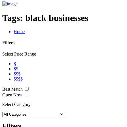
Tags:
black businesses
Home
Filters
Select Price Range
$
$$
$$$
$$$$
Best Match
Open Now
Select Category
Filters