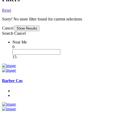
Reset
Sorry! No more filter found for current selections
Cancel
Search
Cancel
Near Me
0
15
Barber Cos